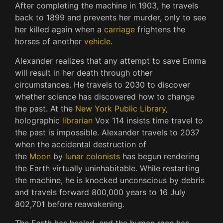
After completing the machine in 1903, he travels
back to 1899 and prevents her murder, only to see
her killed again when a
carriage
frightens the
horses of another
vehicle
.
Alexander realizes that any attempt to save Emma
will result in her death through other
circumstances. He travels to 2030 to discover
whether science has discovered how to change
the past. At the
New York Public Library
,
holographic
librarian
Vox 114 insists time travel to
the past is impossible. Alexander travels to 2037
when the accidental destruction of
the
Moon
by
lunar colonists
has begun rendering
the Earth virtually uninhabitable. While restarting
the machine, he is knocked unconscious by debris
and travels forward 800,000 years to 16 July
802,701 before reawakening.
The Earth has healed, and the human race has