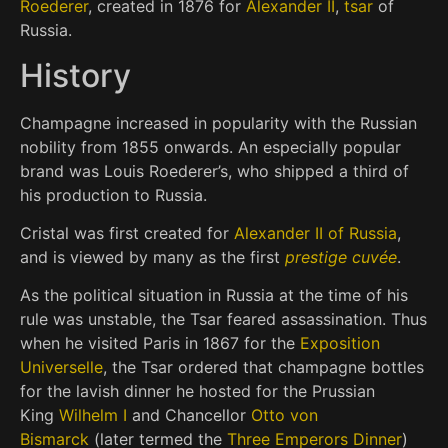
Roederer
, created in 1876 for
Alexander II
,
tsar
of
Russia.
History
Champagne increased in popularity with the Russian
nobility from 1855 onwards. An especially popular
brand was Louis Roederer’s, who shipped a third of
his production to Russia.
Cristal was first created for
Alexander II of Russia
,
and is viewed by many as the first
prestige cuvée
.
As the political situation in Russia at the time of his
rule was unstable, the Tsar feared assassination. Thus
when he visited Paris in 1867 for the
Exposition
Universelle
, the Tsar ordered that champagne bottles
for the lavish dinner he hosted for the Prussian
King
Wilhelm I
and Chancellor
Otto von
Bismarck
(later termed the
Three Emperors Dinner
)