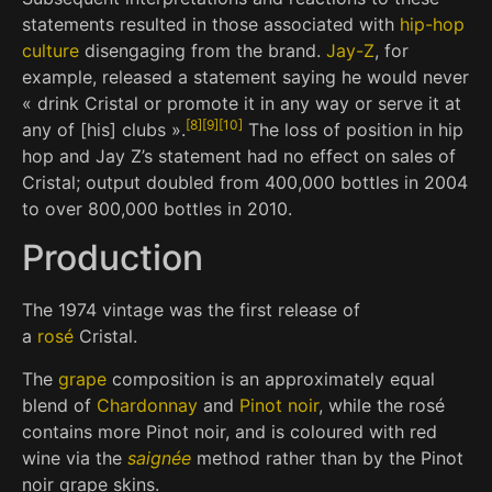
statements resulted in those associated with
hip-hop
culture
disengaging from the brand.
Jay-Z
, for
example, released a statement saying he would never
« drink Cristal or promote it in any way or serve it at
[
8
]
[
9
]
[
10
]
any of [his] clubs ».
The loss of position in hip
hop and Jay Z’s statement had no effect on sales of
Cristal; output doubled from 400,000 bottles in 2004
to over 800,000 bottles in 2010.
Production
The 1974 vintage was the first release of
a
rosé
Cristal.
The
grape
composition is an approximately equal
blend of
Chardonnay
and
Pinot noir
, while the rosé
contains more Pinot noir, and is coloured with red
wine via the
saignée
method rather than by the Pinot
noir grape skins.