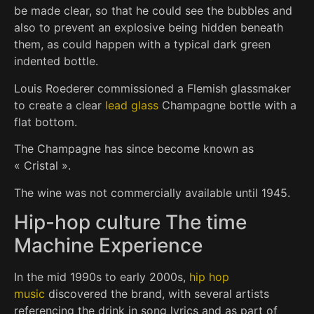
be made clear, so that he could see the bubbles and
also to prevent an explosive being hidden beneath
them, as could happen with a typical dark green
indented bottle.
Louis Roederer commissioned a Flemish glassmaker
to create a clear
lead glass
Champagne bottle with a
flat bottom.
The Champagne has since become known as
« Cristal ».
The wine was not commercially available until 1945.
Hip-hop culture The time
Machine Experience
In the mid 1990s to early 2000s,
hip hop
music
discovered the brand, with several artists
referencing the drink in song lyrics and as part of