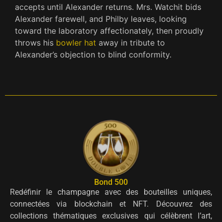
accepts until Alexander returns. Mrs. Watchit bids
Alexander farewell, and Philby leaves, looking
toward the laboratory affectionately, then proudly
throws his
bowler hat
away in tribute to
Alexander’s objection to blind conformity.
Bond 500
Redéfinir le champagne avec des bouteilles uniques,
connectées via blockchain et NFT. Découvrez des
collections thématiques exclusives qui célèbrent l’art,