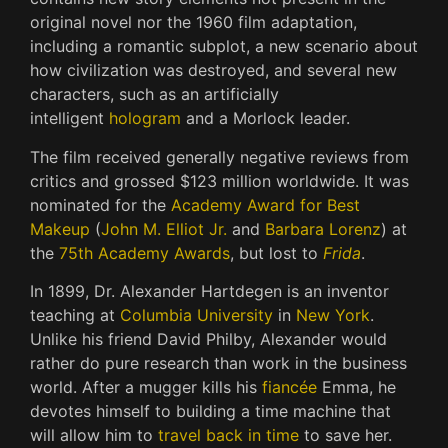
original novel nor the 1960 film adaptation,
including a romantic subplot, a new scenario about
how civilization was destroyed, and several new
characters, such as an artificially
intelligent
hologram
and a Morlock leader.
The film received generally negative reviews from
critics and grossed $123 million worldwide. It was
nominated for the
Academy Award for Best
Makeup
(
John M. Elliot Jr.
and
Barbara Lorenz
) at
the
75th Academy Awards
, but lost to
Frida
.
In 1899, Dr. Alexander Hartdegen is an inventor
teaching at
Columbia University
in
New York
.
Unlike his friend David Philby, Alexander would
rather do pure research than work in the business
world. After a mugger kills his
fiancée
Emma, he
devotes himself to building a time machine that
will allow him to
travel back in time
to save her.