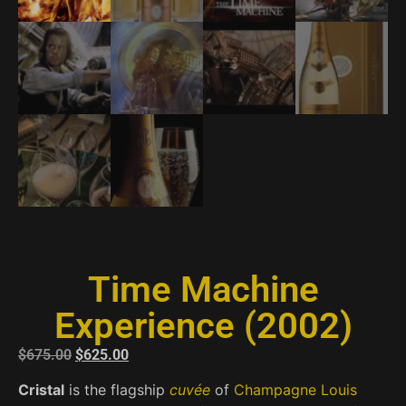
Time Machine
Experience (2002)
$
675.00
$
625.00
Cristal
is the flagship
cuvée
of
Champagne Louis