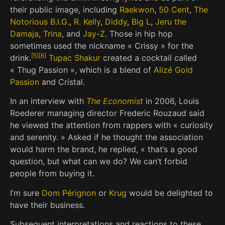
their public image, including
Raekwon
,
50 Cent
,
The
Notorious B.I.G.
,
R. Kelly
,
Diddy
,
Big L
,
Jeru the
Damaja
,
Trina
, and
Jay-Z
. Those in hip hop
sometimes used the nickname « Crissy » for the
[
5
]
[
6
]
drink.
Tupac Shakur
created a cocktail called
« Thug Passion », which is a blend of
Alizé Gold
Passion
and Cristal.
In an interview with
The Economist
in 2006, Louis
Roederer managing director Frederic Rouzaud said
he viewed the attention from rappers with « curiosity
and serenity. » Asked if he thought the association
would harm the brand, he replied, « that’s a good
question, but what can we do? We can’t forbid
people from buying it.
I’m sure
Dom Pérignon
or
Krug
would be delighted to
have their business.
Subsequent interpretations and reactions to these