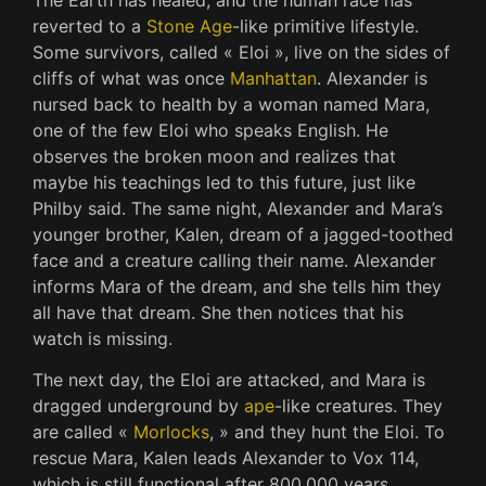
reverted to a
Stone Age
-like primitive lifestyle.
Some survivors, called « Eloi », live on the sides of
cliffs of what was once
Manhattan
. Alexander is
nursed back to health by a woman named Mara,
one of the few Eloi who speaks English. He
observes the broken moon and realizes that
maybe his teachings led to this future, just like
Philby said. The same night, Alexander and Mara’s
younger brother, Kalen, dream of a jagged-toothed
face and a creature calling their name. Alexander
informs Mara of the dream, and she tells him they
all have that dream. She then notices that his
watch is missing.
The next day, the Eloi are attacked, and Mara is
dragged underground by
ape
-like creatures. They
are called «
Morlocks
, » and they hunt the Eloi. To
rescue Mara, Kalen leads Alexander to Vox 114,
which is still functional after 800,000 years.