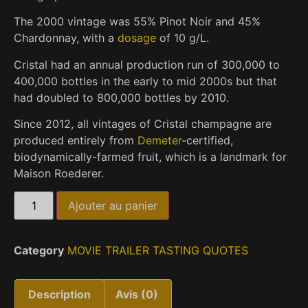
The 2000 vintage was 55% Pinot Noir and 45%
Chardonnay, with a
dosage
of 10 g/L.
Cristal had an annual production run of 300,000 to
400,000 bottles in the early to mid 2000s
but that
had doubled to 800,000 bottles by 2010.
Since 2012, all vintages of Cristal champagne are
produced entirely from
Demeter
-certified,
biodynamically-farmed fruit, which is a landmark for
Maison Roederer.
Ajouter au panier
Category
MOVIE TRAILER TASTING QUOTES
Description
Avis (0)