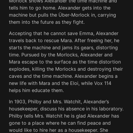
Morlock shows Alexander the time machine and
tells him to go home. Alexander gets into the
machine but pulls the Über-Morlock in, carrying
them into the future as they fight.
Accepting that he cannot save Emma, Alexander
travels back to rescue Mara. After freeing her, he
starts the machine and jams its gears, distorting
time. Pursued by the Morlocks, Alexander and
Mara escape to the surface as the time distortion
explodes, killing the Morlocks and destroying their
caves and the time machine. Alexander begins a
new life with Mara and the Eloi, while Vox 114
helps him educate them.
In 1903, Philby and Mrs. Watchit, Alexander’s
housekeeper, discuss his absence in his laboratory.
Philby tells Mrs. Watchit he is glad Alexander has
gone to a place where he can find peace and
would like to hire her as a housekeeper. She