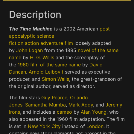
Description
The Time Machine
is a 2002 American
post-
apocalyptic
science
fiction
action
adventure
film
loosely adapted
by
John Logan
from the 1895
novel of the same
name
by
H. G. Wells
and the screenplay of
the
1960 film of the same name
by
David
Duncan
.
Arnold Leibovit
served as executive
producer, and
Simon Wells
, the great-grandson of
the original author, served as director.
The film stars
Guy Pearce
,
Orlando
Jones
,
Samantha Mumba
,
Mark Addy
, and
Jeremy
Irons
, and includes a
cameo
by
Alan Young
, who
also appeared in the 1960 film adaptation. The film
is set in
New York City
instead of
London
. It
contains new story elements not present in the