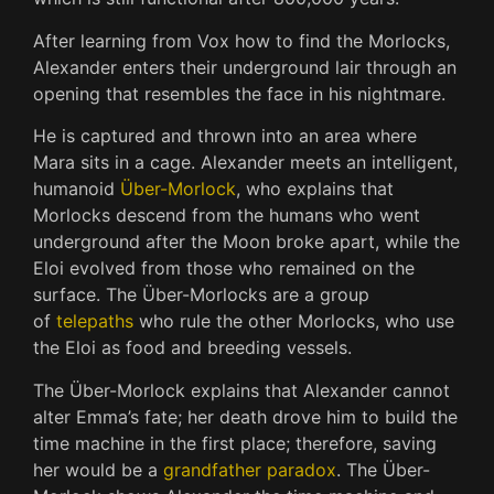
After learning from Vox how to find the Morlocks,
Alexander enters their underground lair through an
opening that resembles the face in his nightmare.
He is captured and thrown into an area where
Mara sits in a cage. Alexander meets an intelligent,
humanoid
Über-Morlock
, who explains that
Morlocks descend from the humans who went
underground after the Moon broke apart, while the
Eloi evolved from those who remained on the
surface. The Über-Morlocks are a group
of
telepaths
who rule the other Morlocks, who use
the Eloi as food and breeding vessels.
The Über-Morlock explains that Alexander cannot
alter Emma’s fate; her death drove him to build the
time machine in the first place; therefore, saving
her would be a
grandfather paradox
. The Über-