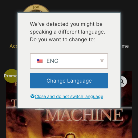
Menu
We've detected you might be
speaking a different language.
Do you want to change to:
Accueil
/
MOVIE TRAILER TASTING QUOTES
/ Time
Machine Experience (2002)
ENG
Promo !
Change Language
Close and do not switch language