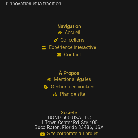
l’innovation et la tradition.
Navigation
Accueil
Collections
Expérience interactive
Contact
À Propos
Mentions légales
Gestion des cookies
Plan de site
Société
BOND 500 USA LLC
1 Town Center Rd, Ste 400
Boca Raton, Florida 33486, USA
Site corporate du projet