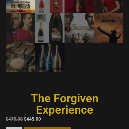
The Forgiven
Experience
$
475.00
$
445.00