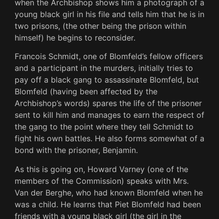
when the Archbishop shows him a photograph of a
young black girl in his file and tells him that he is in
two prisons, (the other being the prison within
himself) he begins to reconsider.
Francois Schmidt, one of Blomfeld’s fellow officers
and a participant in the murders, initially tries to
pay off a black gang to assassinate Blomfeld, but
Blomfeld (having been affected by the
Archbishop’s words) spares the life of the prisoner
sent to kill him and manages to earn the respect of
the gang to the point where they tell Schmidt to
fight his own battles. He also forms somewhat of a
bond with the prisoner, Benjamin.
As this is going on, Howard Varney (one of the
members of the Commission) speaks with Mrs.
Van der Berghe, who had known Blomfeld when he
was a child. He learns that Piet Blomfeld had been
friends with a young black girl (the girl in the