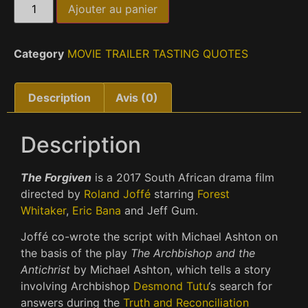
Ajouter au panier
Category
MOVIE TRAILER TASTING QUOTES
Description
Avis (0)
Description
The Forgiven
is a 2017 South African drama film
directed by
Roland Joffé
starring
Forest
Whitaker
,
Eric Bana
and Jeff Gum.
Joffé co-wrote the script with Michael Ashton on
the basis of the play
The Archbishop and the
Antichrist
by Michael Ashton, which tells a story
involving Archbishop
Desmond Tutu
‘s search for
answers during the
Truth and Reconciliation