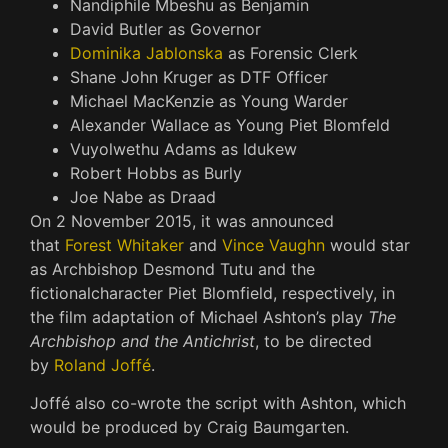
Nandiphile Mbeshu as Benjamin
David Butler as Governor
Dominika Jablonska
as Forensic Clerk
Shane John Kruger as DTF Officer
Michael MacKenzie as Young Warder
Alexander Wallace as Young Piet Blomfeld
Vuyolwethu Adams as Idukew
Robert Hobbs as Burly
Joe Nabe as Draad
On 2 November 2015, it was announced
that
Forest Whitaker
and
Vince Vaughn
would star
as Archbishop Desmond Tutu and the
fictional
character Piet Blomfield, respectively, in
the film adaptation of Michael Ashton’s play
The
Archbishop and the Antichrist
, to be directed
by
Roland Joffé
.
Joffé also co-wrote the script with Ashton, which
would be produced by Craig Baumgarten.