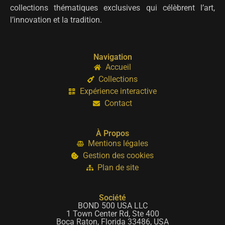
collections thématiques exclusives qui célèbrent l’art,
l’innovation et la tradition.
Navigation
Accueil
Collections
Expérience interactive
Contact
À Propos
Mentions légales
Gestion des cookies
Plan de site
Société
BOND 500 USA LLC
1 Town Center Rd, Ste 400
Boca Raton, Florida 33486, USA