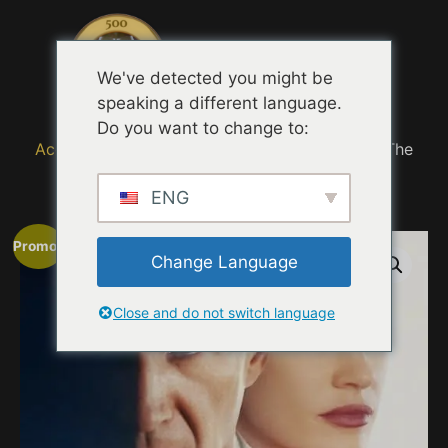
Menu
We've detected you might be
speaking a different language.
Do you want to change to:
Accueil
/
MOVIE TRAILER TASTING QUOTES
/ The
Forgiven Experience
ENG
Promo !
Change Language
Close and do not switch language