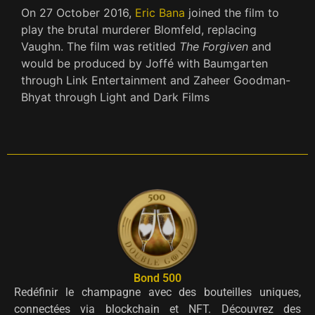
On 27 October 2016,
Eric Bana
joined the film to
play the brutal murderer Blomfeld, replacing
Vaughn. The film was retitled
The Forgiven
and
would be produced by Joffé with Baumgarten
through Link Entertainment and Zaheer Goodman-
Bhyat through Light and Dark Films
Bond 500
Redéfinir le champagne avec des bouteilles uniques,
connectées via blockchain et NFT. Découvrez des