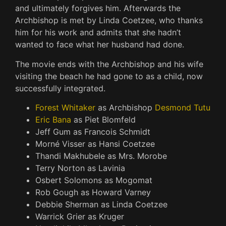
and ultimately forgives him. Afterwards the
Archbishop is met by Linda Coetzee, who thanks
him for his work and admits that she hadn’t
wanted to face what her husband had done.
The movie ends with the Archbishop and his wife
visiting the beach he had gone to as a child, now
successfully integrated.
Forest Whitaker
as Archbishop
Desmond Tutu
Eric Bana
as Piet Blomfeld
Jeff Gum as Francois Schmidt
Morné Visser as Hansi Coetzee
Thandi Makhubele as Mrs. Morobe
Terry Norton as Lavinia
Osbert Solomons as Mogomat
Rob Gough as Howard Varney
Debbie Sherman as Linda Coetzee
Warrick Grier as Kruger