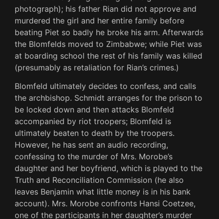
photograph); his father Rian did not approve and
murdered the girl and her entire family before
beating Piet so badly he broke his arm. Afterwards
the Blomfelds moved to Zimbabwe; while Piet was
at boarding school the rest of his family was killed
(presumably as retaliation for Rian’s crimes.)
Blomfeld ultimately decides to confess, and calls
the archbishop. Schmidt arranges for the prison to
be locked down and then attacks Blomfeld
accompanied by riot troopers; Blomfeld is
ultimately beaten to death by the troopers.
However, he has sent an audio recording,
confessing to the murder of Mrs. Morobe’s
daughter and her boyfriend, which is played to the
Truth and Reconciliation Commission (he also
leaves Benjamin what little money is in his bank
account). Mrs. Morobe confronts Hansi Coetzee,
one of the participants in her daughter’s murder