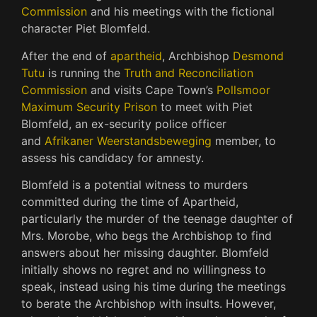
Commission
and his meetings with the fictional
character Piet Blomfeld.
After the end of
apartheid
, Archbishop
Desmond
Tutu
is running the
Truth and Reconciliation
Commission
and visits Cape Town’s
Pollsmoor
Maximum Security Prison
to meet with Piet
Blomfeld, an ex-security police officer
and
Afrikaner Weerstandsbeweging
member, to
assess his candidacy for amnesty.
Blomfeld is a potential witness to murders
committed during the time of Apartheid,
particularly the murder of the teenage daughter of
Mrs. Morobe, who begs the Archbishop to find
answers about her missing daughter. Blomfeld
initially shows no regret and no willingness to
speak, instead using his time during the meetings
to berate the Archbishop with insults. However,