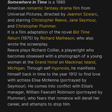
Somewhere in Time
is a 1980
American
romantic
fantasy
drama film
from
Universal Pictures, directed by
Jeannot Szwarc
,
and starring
Christopher Reeve
,
Jane Seymour
,
and
Christopher Plummer
.
It is a film adaptation of the novel
Bid Time
Return
(1975) by
Richard Matheson
, who also
wrote the screenplay.
Reeve plays Richard Collier, a playwright who
becomes obsessed with a photograph of a young
woman at the
Grand Hotel
on
Mackinac Island,
Michigan
. Through self-
hypnosis
, he manifests
himself back in time to the year 1912 to find love
with actress Elise McKenna (portrayed by
Seymour). He comes into conflict with Elise’s
manager, William Fawcett Robinson (portrayed by
Plummer), who fears that romance will derail her
career, and attempts to stop him.