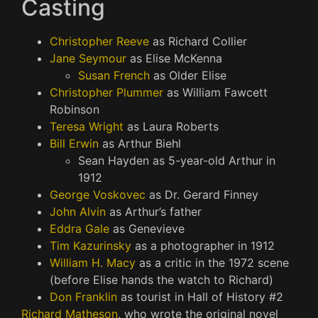
Casting
Christopher Reeve
as Richard Collier
Jane Seymour
as Elise McKenna
Susan French
as Older Elise
Christopher Plummer
as William Fawcett
Robinson
Teresa Wright
as Laura Roberts
Bill Erwin
as Arthur Biehl
Sean Hayden as 5-year-old Arthur in
1912
George Voskovec
as Dr. Gerard Finney
John Alvin
as Arthur’s father
Eddra Gale
as Genevieve
Tim Kazurinsky
as a photographer in 1912
William H. Macy
as a critic in the 1972 scene
(before Elise hands the watch to Richard)
Don Franklin
as tourist in Hall of History #2
Richard Matheson
, who wrote the original novel