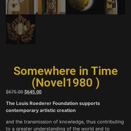
Somewhere in Time
(Novel1980 )
$
675.00
$
645.00
The Louis Roederer Foundation supports
contemporary artistic creation
and the transmission of knowledge, thus contributing
to a greater understanding of the world and to