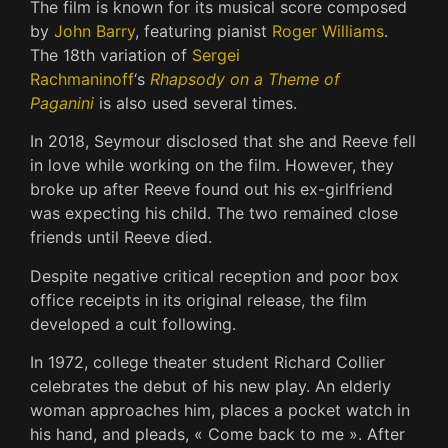
The film is known for its musical score composed
by
John Barry
, featuring pianist
Roger Williams
.
The 18th variation of
Sergei
Rachmaninoff
‘s
Rhapsody on a Theme of
Paganini
is also used several times.
In 2018, Seymour disclosed that she and Reeve fell
in love while working on the film. However, they
broke up after Reeve found out his ex-girlfriend
was expecting his child. The two remained close
friends until Reeve died.
Despite negative critical reception and poor box
office receipts in its original release, the film
developed a cult following.
In 1972, college theater student Richard Collier
celebrates the debut of his new play. An elderly
woman approaches him, places a pocket watch in
his hand, and pleads, « Come back to me ». After