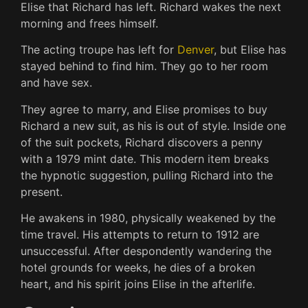
Elise that Richard has left. Richard wakes the next
morning and frees himself.
The acting troupe has left for
Denver
, but Elise has
stayed behind to find him. They go to her room
and have sex.
They agree to marry, and Elise promises to buy
Richard a new suit, as his is out of style. Inside one
of the suit pockets, Richard discovers a penny
with a 1979 mint date. This modern item breaks
the hypnotic suggestion, pulling Richard into the
present.
He awakens in 1980, physically weakened by the
time travel. His attempts to return to 1912 are
unsuccessful. After despondently wandering the
hotel grounds for weeks, he dies of a broken
heart, and his spirit joins Elise in the afterlife.