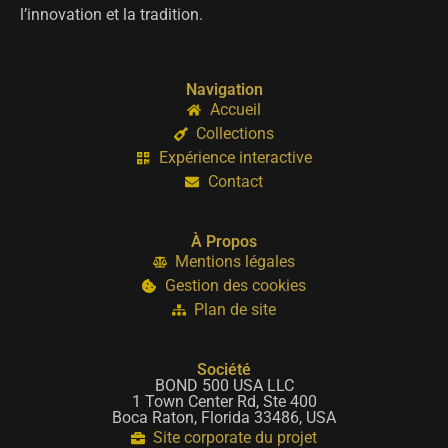
l’innovation et la tradition.
Navigation
Accueil
Collections
Expérience interactive
Contact
À Propos
Mentions légales
Gestion des cookies
Plan de site
Société
BOND 500 USA LLC
1 Town Center Rd, Ste 400
Boca Raton, Florida 33486, USA
Site corporate du projet