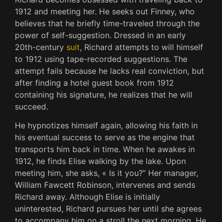
1912 and meeting her. He seeks out Finney, who
believes that he briefly time-traveled through the
power of self-suggestion. Dressed in an early
20th-century
suit
, Richard attempts to will himself
to 1912 using tape-recorded suggestions. The
attempt fails because he lacks real conviction, but
after finding a hotel guest book from 1912
containing his signature, he realizes that he will
succeed.
He hypnotizes himself again, allowing his faith in
his eventual success to serve as the engine that
transports him back in time. When he awakes in
1912, he finds Elise walking by the lake. Upon
meeting him, she asks, « Is it you?” Her manager,
William Fawcett Robinson, intervenes and sends
Richard away. Although Elise is initially
uninterested, Richard pursues her until she agrees
to accompany him on a stroll the next morning. He