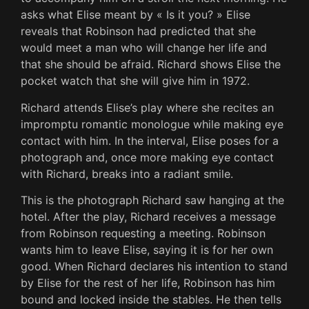
asks what Elise meant by « Is it you? » Elise
reveals that Robinson had predicted that she
would meet a man who will change her life and
that she should be afraid. Richard shows Elise the
pocket watch that she will give him in 1972.
Richard attends Elise’s play where she recites an
impromptu romantic monologue while making eye
contact with him. In the interval, Elise poses for a
photograph and, once more making eye contact
with Richard, breaks into a radiant smile.
This is the photograph Richard saw hanging at the
hotel. After the play, Richard receives a message
from Robinson requesting a meeting. Robinson
wants him to leave Elise, saying it is for her own
good. When Richard declares his intention to stand
by Elise for the rest of her life, Robinson has him
bound and locked inside the stables. He then tells