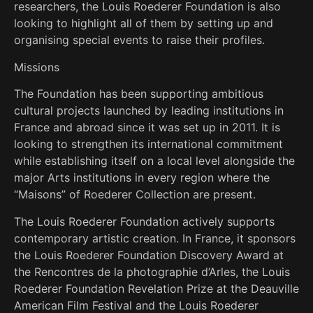
researchers, the Louis Roederer Foundation is also
looking to highlight all of them by setting up and
organising special events to raise their profiles.
Missions
The Foundation has been supporting ambitious
cultural projects launched by leading institutions in
France and abroad since it was set up in 2011. It is
looking to strengthen its international commitment
while establishing itself on a local level alongside the
major Arts institutions in every region where the
“Maisons” of Roederer Collection are present.
The Louis Roederer Foundation actively supports
contemporary artistic creation. In France, it sponsors
the Louis Roederer Foundation Discovery Award at
the Rencontres de la photographie d’Arles, the Louis
Roederer Foundation Revelation Prize at the Deauville
American Film Festival and the Louis Roederer