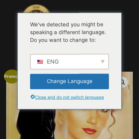
Menu
We've detected you might be
speaking a different language.
Do you want to change to:
Accueil
/
MOVIE TRAILER TASTING
QUOTES
/ Somewhere in Time (Novel1980 )
ENG
Promo !
Change Language
Close and do not switch language