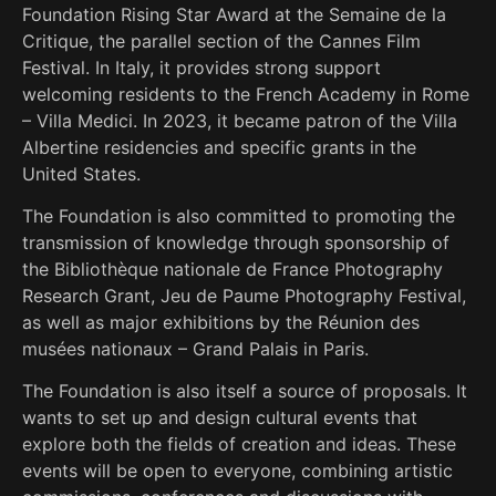
Foundation Rising Star Award at the Semaine de la
Critique, the parallel section of the Cannes Film
Festival. In Italy, it provides strong support
welcoming residents to the French Academy in Rome
– Villa Medici. In 2023, it became patron of the Villa
Albertine residencies and specific grants in the
United States.
The Foundation is also committed to promoting the
transmission of knowledge through sponsorship of
the Bibliothèque nationale de France Photography
Research Grant, Jeu de Paume Photography Festival,
as well as major exhibitions by the Réunion des
musées nationaux – Grand Palais in Paris.
The Foundation is also itself a source of proposals. It
wants to set up and design cultural events that
explore both the fields of creation and ideas. These
events will be open to everyone, combining artistic