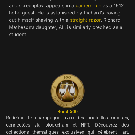
and screenplay, appears in a
cameo role
as a 1912
hotel guest. He is astonished by Richard’s having
cut himself shaving with a
straight razor
. Richard
Matheson’s daughter, Ali, is similarly credited as a
student.
Bond 500
Redéfinir le champagne avec des bouteilles uniques,
connectées via blockchain et NFT. Découvrez des
collections thématiques exclusives qui célèbrent l’art,