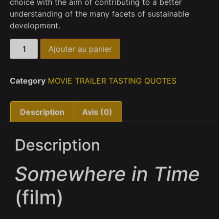
choice with the aim of contributing to a better
understanding of the many facets of sustainable
development.
Ajouter au panier
Category
MOVIE TRAILER TASTING QUOTES
Description
Avis (0)
Description
Somewhere in Time
(film)