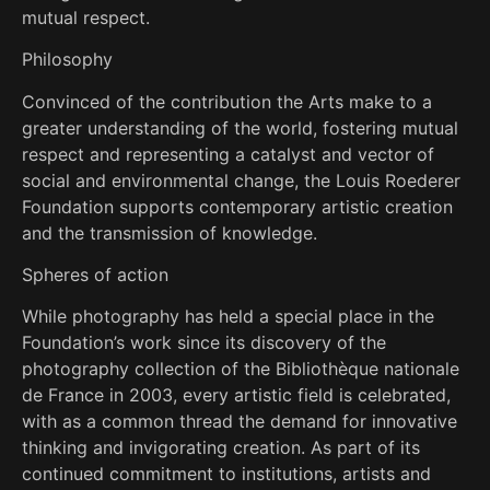
mutual respect.
Philosophy
Convinced of the contribution the Arts make to a
greater understanding of the world, fostering mutual
respect and representing a catalyst and vector of
social and environmental change, the Louis Roederer
Foundation supports contemporary artistic creation
and the transmission of knowledge.
Spheres of action
While photography has held a special place in the
Foundation’s work since its discovery of the
photography collection of the Bibliothèque nationale
de France in 2003, every artistic field is celebrated,
with as a common thread the demand for innovative
thinking and invigorating creation. As part of its
continued commitment to institutions, artists and