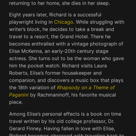
returning to her home, she dies in her sleep.
Eight years later, Richard is a successful
playwright living in
Chicago
. While struggling with
writer’s block, he decides to take a break and
travel to a resort, the Grand Hotel. There he
becomes enthralled with a vintage photograph of
Elise McKenna, an early-20th century stage
actress. She turns out to be the woman who gave
him the pocket watch. Richard visits Laura
Roberts, Elise’s former housekeeper and
companion, and discovers a music box that plays
the 18th variation of
Rhapsody on a Theme of
Paganini
by Rachmaninoff, his favorite musical
piece.
Among Elise’s personal effects is a book on time
travel written by his old college professor, Dr.
Gerard Finney. Having fallen in love with Elise,
Richard becomes obsessed with traveling back to