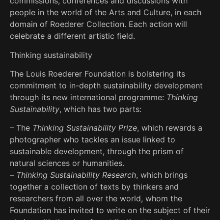
commissions, conferences and discussions with
people in the world of the Arts and Culture, in each
domain of Roederer Collection. Each action will
celebrate a different artistic field.
Thinking sustainability
The Louis Roederer Foundation is bolstering its
commitment to in-depth sustainability development
through its new international programme:
Thinking
Sustainability
, which has two parts:
– The
Thinking Sustainability Prize
, which rewards a
photographer who tackles an issue linked to
sustainable development, through the prism of
natural sciences or humanities.
–
Thinking Sustainability Research
, which brings
together a collection of texts by thinkers and
researchers from all over the world, whom the
Foundation has invited to write on the subject of their