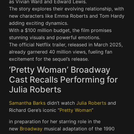
as Vivian Ward and Edward Lewis.
The story explores their evolving relationship, with
new characters like Emma Roberts and Tom Hardy
adding exciting dynamics.
With a $100 million budget, the film promises
stunning visuals and powerful emotions.
The official Netflix trailer, released in March 2025,
already garnered 40 million views, fueling fan
excitement for the sequel’s release.
‘Pretty Woman’ Broadway
Cast Recalls Performing for
Julia Roberts
Samantha Barks
didn’t watch
Julia Roberts
and
Richard Gere’s iconic “
Pretty Woman
”
in preparation for her starring role in the
new
Broadway
musical adaptation of the 1990