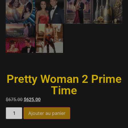
Pretty Woman 2 Prime
Time
$
675.00
$
625.00
Ajouter au panier