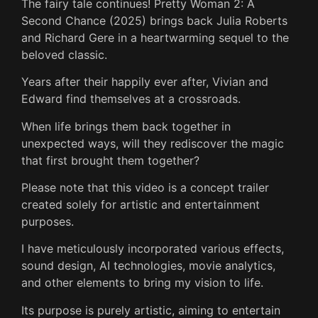
The fairy tale continues! Pretty Woman 2: A
Second Chance (2025) brings back Julia Roberts
and Richard Gere in a heartwarming sequel to the
beloved classic.
Years after their happily ever after, Vivian and
Edward find themselves at a crossroads.
When life brings them back together in
unexpected ways, will they rediscover the magic
that first brought them together?
Please note that this video is a concept trailer
created solely for artistic and entertainment
purposes.
I have meticulously incorporated various effects,
sound design, AI technologies, movie analytics,
and other elements to bring my vision to life.
Its purpose is purely artistic, aiming to entertain