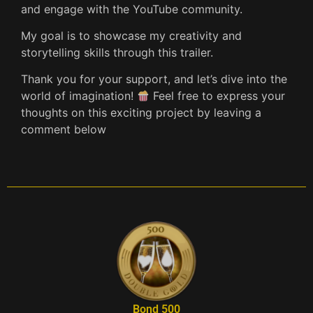
and engage with the YouTube community.
My goal is to showcase my creativity and
storytelling skills through this trailer.
Thank you for your support, and let’s dive into the
world of imagination!
Feel free to express your
thoughts on this exciting project by leaving a
comment below
Bond 500