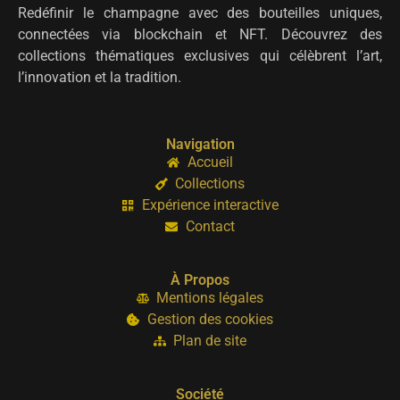
Redéfinir le champagne avec des bouteilles uniques,
connectées via blockchain et NFT. Découvrez des
collections thématiques exclusives qui célèbrent l’art,
l’innovation et la tradition.
Navigation
Accueil
Collections
Expérience interactive
Contact
À Propos
Mentions légales
Gestion des cookies
Plan de site
Société