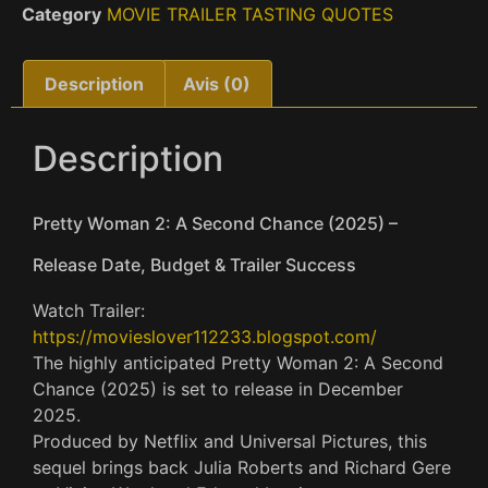
Category
MOVIE TRAILER TASTING QUOTES
Description
Avis (0)
Description
Pretty Woman 2: A Second Chance (2025) –
Release Date, Budget & Trailer Success
Watch Trailer:
https://movieslover112233.blogspot.com/
The highly anticipated Pretty Woman 2: A Second
Chance (2025) is set to release in December
2025.
Produced by Netflix and Universal Pictures, this
sequel brings back Julia Roberts and Richard Gere