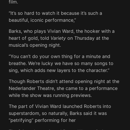
film.
“It’s so hard to watch it because it’s such a
beautiful, iconic performance,”
Barks, who plays Vivian Ward, the hooker with a
heart of gold, told
Variety
on Thursday at the
musical’s opening night.
“You can’t do your own thing for a minute and
breathe. We’re lucky we have so many songs to
sing, which adds new layers to the character.”
Though Roberts didn’t attend opening night at the
Nederlander Theatre, she came to a performance
while the show was running previews.
The part of Vivian Ward launched Roberts into
superstardom, so naturally, Barks said it was
“petrifying” performing for her