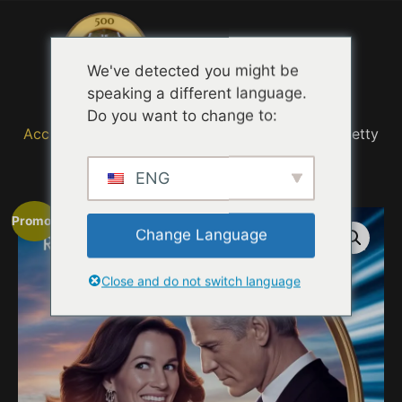
Menu
We've detected you might be
speaking a different language.
Do you want to change to:
Accueil
/
MOVIE TRAILER TASTING QUOTES
/ Pretty
Woman 2 Prime Time
ENG
Promo !
Change Language
Close and do not switch language