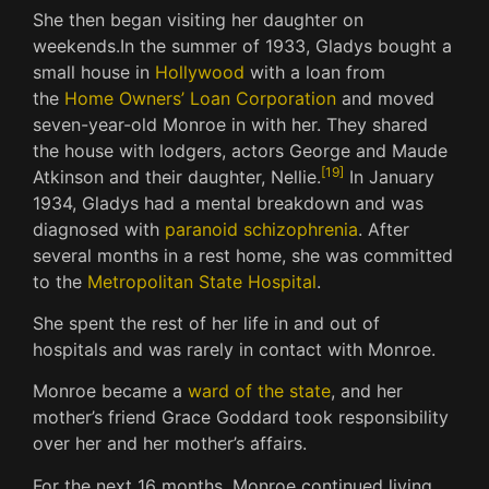
She then began visiting her daughter on
weekends.
In the summer of 1933, Gladys bought a
small house in
Hollywood
with a loan from
the
Home Owners’ Loan Corporation
and moved
seven-year-old Monroe in with her.
They shared
the house with lodgers, actors George and Maude
[
19
]
Atkinson and their daughter, Nellie.
In January
1934, Gladys had a mental breakdown and was
diagnosed with
paranoid schizophrenia
.
After
several months in a rest home, she was committed
to the
Metropolitan State Hospital
.
She spent the rest of her life in and out of
hospitals and was rarely in contact with Monroe.
Monroe became a
ward of the state
, and her
mother’s friend Grace Goddard took responsibility
over her and her mother’s affairs.
For the next 16 months, Monroe continued living