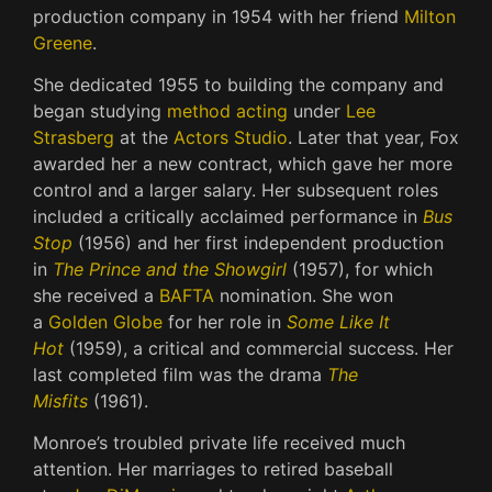
production company in 1954 with her friend
Milton
Greene
.
She dedicated 1955 to building the company and
began studying
method acting
under
Lee
Strasberg
at the
Actors Studio
. Later that year, Fox
awarded her a new contract, which gave her more
control and a larger salary. Her subsequent roles
included a critically acclaimed performance in
Bus
Stop
(1956) and her first independent production
in
The Prince and the Showgirl
(1957), for which
she received a
BAFTA
nomination. She won
a
Golden Globe
for her role in
Some Like It
Hot
(1959), a critical and commercial success. Her
last completed film was the drama
The
Misfits
(1961).
Monroe’s troubled private life received much
attention. Her marriages to retired baseball