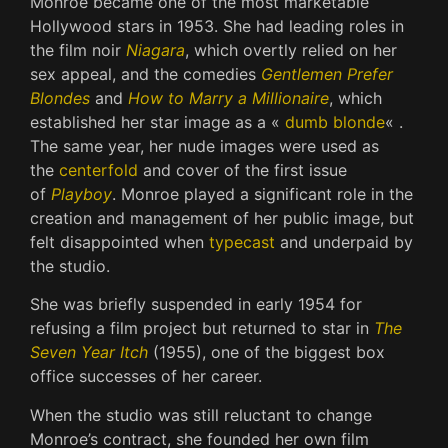
Monroe became one of the most marketable
Hollywood stars in 1953. She had leading roles in
the film noir
Niagara
, which overtly relied on her
sex appeal, and the comedies
Gentlemen Prefer
Blondes
and
How to Marry a Millionaire
, which
established her star image as a «
dumb blonde
« .
The same year, her nude images were used as
the
centerfold
and cover of the first issue
of
Playboy
. Monroe played a significant role in the
creation and management of her public image, but
felt disappointed when
typecast
and underpaid by
the studio.
She was briefly suspended in early 1954 for
refusing a film project but returned to star in
The
Seven Year Itch
(1955), one of the biggest box
office successes of her career.
When the studio was still reluctant to change
Monroe’s contract, she founded her own film