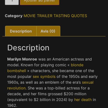
Ajouter au panier
Category
MOVIE TRAILER TASTING QUOTES
Description
Avis (0)
Description
Marilyn Monroe
was an American actress and
model. Known for playing comic «
blonde
bombshell
» characters, she became one of the
most popular
sex symbols
of the 1950s and early
1960s, as well as an emblem of the era’s
sexual
revolution
. She was a top-billed actress for a
decade, and her films grossed $200 million
(equivalent to $2 billion in 2024) by
her death
in
1962.