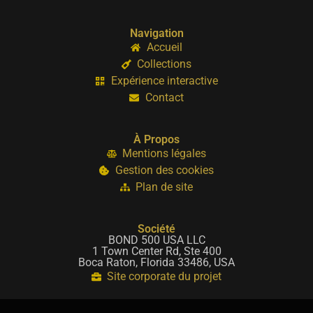
Navigation
Accueil
Collections
Expérience interactive
Contact
À Propos
Mentions légales
Gestion des cookies
Plan de site
Société
BOND 500 USA LLC
1 Town Center Rd, Ste 400
Boca Raton, Florida 33486, USA
Site corporate du projet