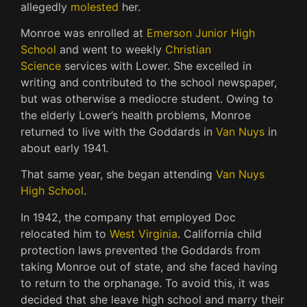
allegedly
molested
her.
Monroe was enrolled at
Emerson Junior High
School
and went to weekly
Christian
Science
services with Lower.
She excelled in
writing and contributed to the school newspaper,
but was otherwise a mediocre student.
Owing to
the elderly Lower’s health problems, Monroe
returned to live with the Goddards in
Van Nuys
in
about early 1941.
That same year, she began attending
Van Nuys
High School
.
In 1942, the company that employed Doc
relocated him to
West Virginia
.
California child
protection laws prevented the Goddards from
taking Monroe out of state, and she faced having
to return to the orphanage.
To avoid this, it was
decided that she leave high school and marry their