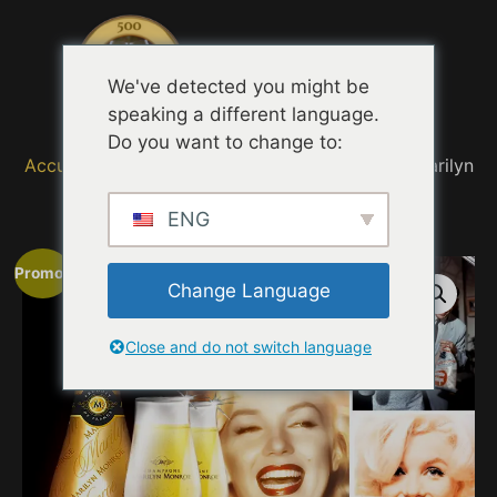
Menu
We've detected you might be
speaking a different language.
Do you want to change to:
Accueil
/
MOVIE TRAILER TASTING QUOTES
/ Marilyn
Monroe 50 Years
ENG
Promo !
Change Language
Close and do not switch language