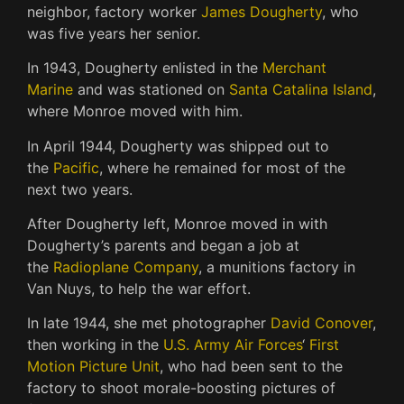
neighbor, factory worker
James Dougherty
, who
was five years her senior.
In 1943, Dougherty enlisted in the
Merchant
Marine
and was stationed on
Santa Catalina Island
,
where Monroe moved with him.
In April 1944, Dougherty was shipped out to
the
Pacific
, where he remained for most of the
next two years.
After Dougherty left, Monroe moved in with
Dougherty’s parents and began a job at
the
Radioplane Company
, a munitions factory in
Van Nuys, to help the war effort.
In late 1944, she met photographer
David Conover
,
then working in the
U.S. Army Air Forces
‘
First
Motion Picture Unit
, who had been sent to the
factory to shoot morale-boosting pictures of