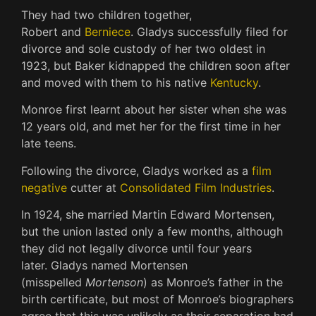
They had two children together,
Robert
and
Berniece
.
Gladys successfully filed for
divorce and sole custody of her two oldest in
1923, but Baker kidnapped the children soon after
and moved with them to his native
Kentucky
.
Monroe first learnt about her sister when she was
12 years old, and met her for the first time in her
late teens.
Following the divorce, Gladys worked as a
film
negative
cutter at
Consolidated Film Industries
.
In 1924, she married Martin Edward Mortensen,
but the union lasted only a few months, although
they did not legally divorce until four years
later.
Gladys named Mortensen
(misspelled
Mortenson
) as Monroe’s father in the
birth certificate, but most of Monroe’s biographers