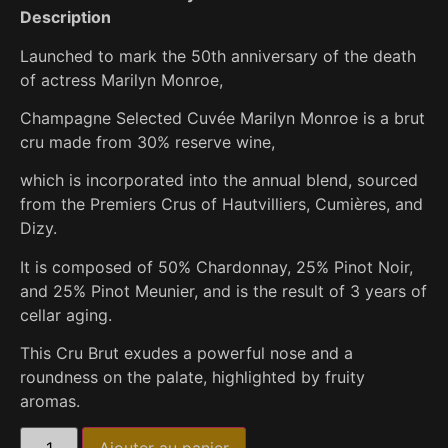
Description
Launched to mark the 50th anniversary of the death
of actress Marilyn Monroe,
Champagne Selected Cuvée Marilyn Monroe is a brut
cru made from 30% reserve wine,
which is incorporated into the annual blend, sourced
from the Premiers Crus of Hautvilliers, Cumières, and
Dizy.
It is composed of 50% Chardonnay, 25% Pinot Noir,
and 25% Pinot Meunier, and is the result of 3 years of
cellar aging.
This Cru Brut exudes a powerful nose and a
roundness on the palate, highlighted by fruity
aromas.