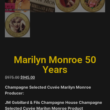
Marilyn Monroe 50
Years
$
975.00
$
945.00
Champagne Selected Cuvée Marilyn Monroe
Producer:
JM Gobillard & Fils Champagne House Champagne
Selected Cuvée Marilyn Monroe Product