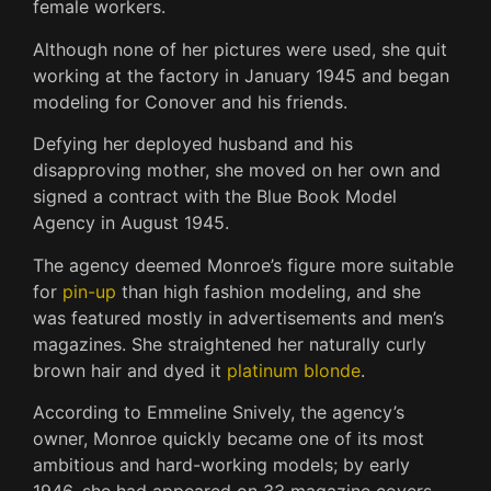
female workers.
Although none of her pictures were used, she quit
working at the factory in January 1945 and began
modeling for Conover and his friends.
Defying her deployed husband and his
disapproving mother, she moved on her own and
signed a contract with the Blue Book Model
Agency in August 1945.
The agency deemed Monroe’s figure more suitable
for
pin-up
than high fashion modeling, and she
was featured mostly in advertisements and men’s
magazines.
She straightened her naturally curly
brown hair and dyed it
platinum blonde
.
According to Emmeline Snively, the agency’s
owner, Monroe quickly became one of its most
ambitious and hard-working models; by early
1946, she had appeared on 33 magazine covers