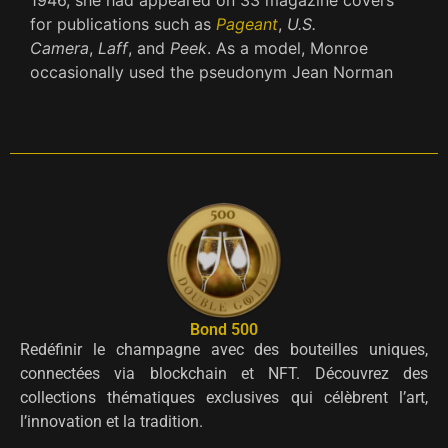
for publications such as
Pageant
,
U.S.
Camera
,
Laff
, and
Peek
.
As a model, Monroe
occasionally used the pseudonym Jean Norman
Bond 500
Redéfinir le champagne avec des bouteilles uniques,
connectées via blockchain et NFT. Découvrez des
collections thématiques exclusives qui célèbrent l’art,
l’innovation et la tradition.