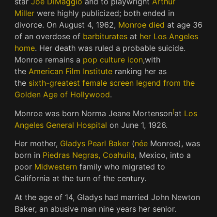
star
Joe DiMaggio
and to playwright
Arthur
Miller
were highly publicized; both ended in
divorce. On August 4, 1962,
Monroe died
at age 36
of an overdose of
barbiturates
at
her Los Angeles
home
. Her death was ruled a probable suicide.
Monroe remains a
pop culture icon
,
with
the
American Film Institute
ranking her as
the
sixth-greatest female screen legend from the
Golden Age of Hollywood
.
[
Monroe was born Norma Jeane Mortenson
at
Los
Angeles General Hospital
on June 1, 1926.
Her mother,
Gladys Pearl Baker
(
née
Monroe), was
born in
Piedras Negras, Coahuila
, Mexico, into a
poor
Midwestern
family who migrated to
California at the turn of the century.
At the age of 14, Gladys had married John Newton
Baker, an abusive man nine years her senior.