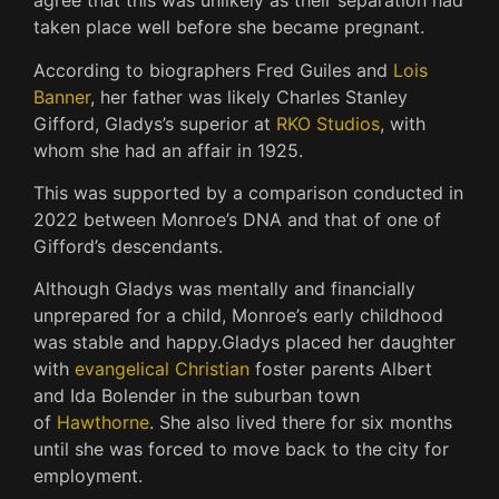
agree that this was unlikely as their separation had
taken place well before she became pregnant.
According to biographers Fred Guiles and
Lois
Banner
, her father was likely Charles Stanley
Gifford, Gladys’s superior at
RKO Studios
, with
whom she had an affair in 1925.
This was supported by a comparison conducted in
2022 between Monroe’s DNA and that of one of
Gifford’s descendants.
Although Gladys was mentally and financially
unprepared for a child, Monroe’s early childhood
was stable and happy.
Gladys placed her daughter
with
evangelical Christian
foster parents Albert
and Ida Bolender in the suburban town
of
Hawthorne
. She also lived there for six months
until she was forced to move back to the city for
employment.