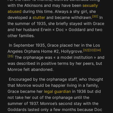
with the Atkinsons and may have been
sexually
abused
during this time.
Always a shy girl, she
[
30
]
developed a
stutter
and became withdrawn.
In
the summer of 1935, she briefly stayed with Grace
and her husband Erwin « Doc » Goddard and two
other families.
In September 1935, Grace placed her in the Los
[
32
]
[
33
]
[
34
]
Angeles Orphans Home #2, Hollygrove.
[
35
]
The orphanage was « a model institution » and
was described in positive terms by her peers, but
Monroe felt abandoned.
Encouraged by the orphanage staff, who thought
that Monroe would be happier living in a family,
Grace became her
legal guardian
in 1936 but did
not take her out of the orphanage until the
summer of 1937.
Monroe’s second stay with the
Goddards lasted only a few months because Doc