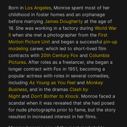
Born in
Los Angeles
, Monroe spent most of her
childhood in foster homes and an orphanage
before marrying
James Dougherty
at the age of
16. She was working in a factory during
World War
II
when she met a photographer from the
First
Motion Picture Unit
and began a successful
pin-up
modeling
career, which led to short-lived film
contracts with
20th Century Fox
and
Columbia
Pictures
. After roles as a freelancer, she began a
longer contract with Fox in 1951, becoming a
popular actress with roles in several comedies,
including
As Young as You Feel
and
Monkey
Business
, and in the dramas
Clash by
Night
and
Don’t Bother to Knock
. Monroe faced a
scandal when it was revealed that she had posed
for nude photographs prior to fame, but the story
resulted in increased interest in her films.