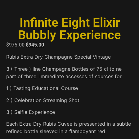
Infinite Eight Elixir
Bubbly Experience
$
975.00
$
945.00
Rubis Extra Dry Champagne Special Vintage
3 ( Three ) iIne Champagne Bottles of 75 cl to ne
part of three immediate accesses of sources for
1 ) Tasting Educational Course
2 ) Celebration Streaming Shot
3 ) Selfie Experience
Each Extra Dry Rubis Cuvee is pressented in a subtle
refined bottle sleeved in a flamboyant red