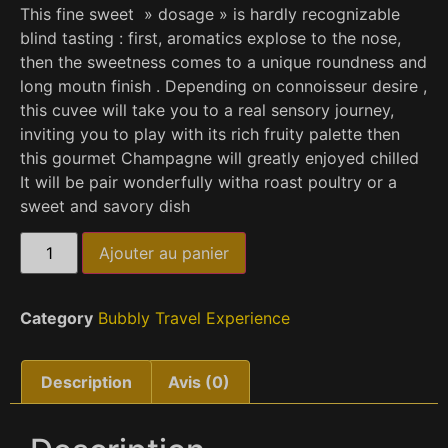
This fine sweet » dosage » is hardly recognizable
blind tasting : first, aromatics explose to the nose,
then the sweetness comes to a unique roundness and
long moutn finish . Depending on connoisseur desire ,
this cuvee will take you to a real sensory journey,
inviting you to play with its rich fruity palette then
this gourmet Champagne will greatly enjoyed chilled
It will be pair wonderfully witha roast poultry or a
sweet and savory dish
Ajouter au panier
Category
Bubbly Travel Experience
Description
Avis (0)