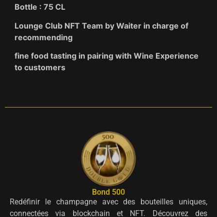
Bottle : 75 CL
Lounge Club NFT Team by Waiter in charge of
recommending
fine food tasting in pairing with Wine Experience
to customers
Bond 500
Redéfinir le champagne avec des bouteilles uniques,
connectées via blockchain et NFT. Découvrez des