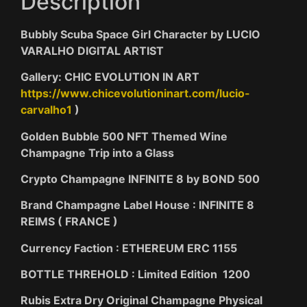
Description
Bubbly Scuba Space Girl Character by LUCIO
VARALHO DIGITAL ARTIST
Gallery: CHIC EVOLUTION IN ART
https://www.chicevolutioninart.com/lucio-
carvalho1
)
Golden Bubble 500 NFT Themed Wine
Champagne Trip into a Glass
Crypto Champagne INFINITE 8 by BOND 500
Brand Champagne Label House : INFINITE 8
REIMS ( FRANCE )
Currency Faction : ETHEREUM ERC 1155
BOTTLE THREHOLD : Limited Edition 1200
Rubis Extra Dry Original Champagne Physical