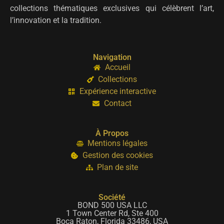
collections thématiques exclusives qui célèbrent l’art,
l’innovation et la tradition.
Navigation
Accueil
Collections
Expérience interactive
Contact
À Propos
Mentions légales
Gestion des cookies
Plan de site
Société
BOND 500 USA LLC
1 Town Center Rd, Ste 400
Boca Raton, Florida 33486, USA