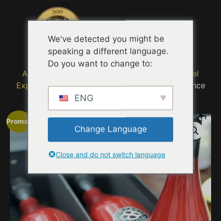
Menu
We've detected you might be
speaking a different language.
Do you want to change to:
Accueil
/
Immersive Selfie Eight
/
Bubbly Travel
Experience
/ Infinite Eight Elixir Bubbly Experience
ENG
Promo !
Change Language
Close and do not switch language