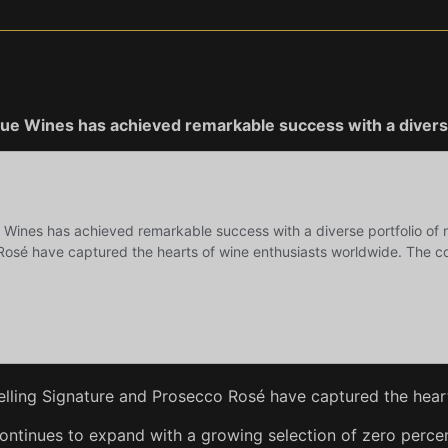
ogue Wines has achieved remarkable success with a diverse
elling Signature and Prosecco Rosé have captured the heart
continues to expand with a growing selection of zero percen