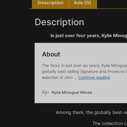
Description
Avis (0)
Description
In just over four years, Kylie Min
Among them, the globally best-s
The collection 