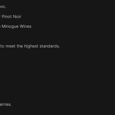
anc.
 Pinot Noir
ie Minogue Wines
 to meet the highest standards.
erries.