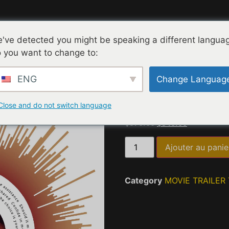
Collections
Expérience Interactive
Contact
've detected you might be speaking a different langua
 you want to change to:
cueil
/
MOVIE TRAILER TASTING QUOTES
/ Happy Wine Ho
ENG
Change Languag
Happ
Close and do not switch language
$
375.00
$
345.00
Ajouter au panie
Category
MOVIE TRAILER