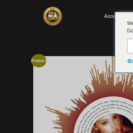
Accueil
We
Do
Ac
Promo !