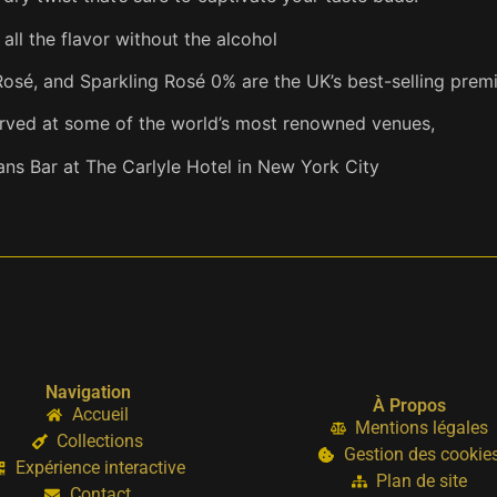
ll the flavor without the alcohol
Rosé, and Sparkling Rosé 0% are the UK’s best-selling pre
erved at some of the world’s most renowned venues,
ns Bar at The Carlyle Hotel in New York City
Navigation
À Propos
Accueil
Mentions légales
Collections
Gestion des cookie
Expérience interactive
Plan de site
Contact