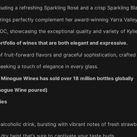
luding a refreshing Sparkling Rosé and a crisp Sparkling Bl
rings perfectly complement her award-winning Yarra Valley
C, showcasing the exceptional quality and variety of Kyl
rtfolio of wines that are both elegant and expressive.
 fruit-forward flavors and graceful sophistication, crafted
seeking a touch of elegance in every glass.
Minogue Wines has sold over 18 million bottles globally
Minogue Wine poured)
ies
alcoholic drink, bursting with vibrant notes of fresh strawb
 dry twist that’s sure to captivate your taste buds.