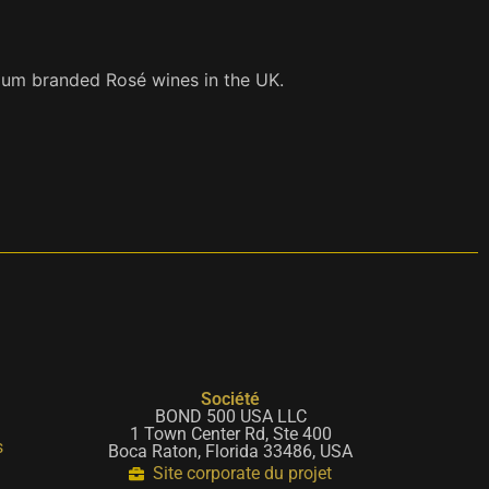
mium branded Rosé wines in the UK.
Société
BOND 500 USA LLC
1 Town Center Rd, Ste 400
s
Boca Raton, Florida 33486, USA
Site corporate du projet