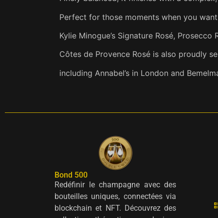
Perfect for those moments when you want a
Kylie Minogue’s Signature Rosé, Prosecco 
Côtes de Provence Rosé is also proudly s
including Annabel’s in London and Bemelma
Bond 500
Redéfinir le champagne avec des
bouteilles uniques, connectées via
blockchain et NFT. Découvrez des