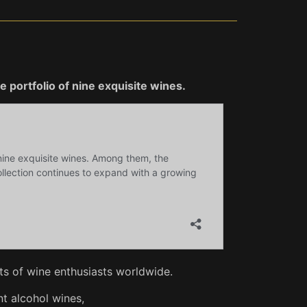
 portfolio of nine exquisite wines.
s of wine enthusiasts worldwide.
t alcohol wines,