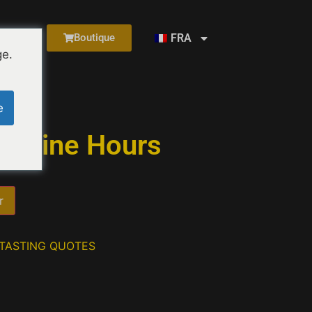
FRA
Boutique
ge.
urs
e
y Wine Hours
r
 TASTING QUOTES