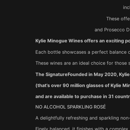
inc
These offe
and Prosecco DO
Kylie Minogue Wines offers an exciting po
Each bottle showcases a perfect balance of
These wines are an ideal choice for those 
The SignatureFounded in May 2020, Kylie 
(that’s over 90 million glasses of Kylie 
and are available to purchase in 31 countr
NO ALCOHOL SPARKLING ROSÉ
A delightfully refreshing and sparkling non-
Finely balanced, it finishes with a complex,