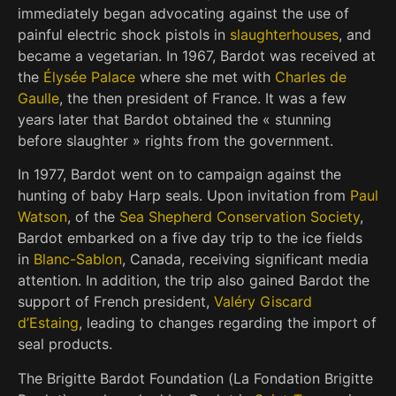
immediately began advocating against the use of
painful electric shock pistols in
slaughterhouses
,
and
became a vegetarian. In 1967, Bardot was received at
the
Élysée Palace
where she met with
Charles de
Gaulle
, the then president of France. It was a few
years later that Bardot obtained the « stunning
before slaughter » rights from the government.
In 1977, Bardot went on to campaign against the
hunting of baby Harp seals. Upon invitation from
Paul
Watson
, of the
Sea Shepherd Conservation Society
,
Bardot embarked on a five day trip to the ice fields
in
Blanc-Sablon
, Canada, receiving significant media
attention. In addition, the trip also gained Bardot the
support of French president,
Valéry Giscard
d’Estaing
, leading to changes regarding the import of
seal products.
The Brigitte Bardot Foundation (
La Fondation Brigitte