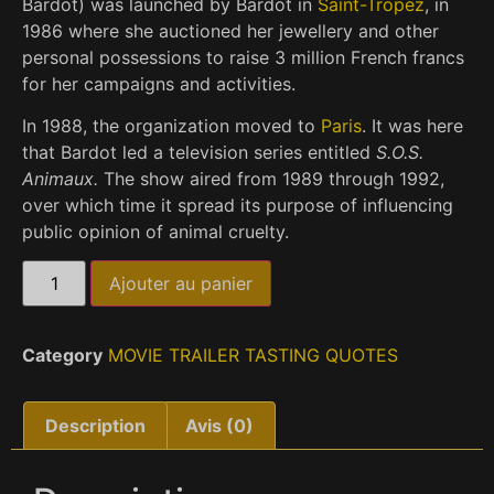
Bardot
) was launched by Bardot in
Saint-Tropez
, in
1986 where she auctioned her jewellery and other
personal possessions to raise 3 million French francs
for her campaigns and activities.
In 1988, the organization moved to
Paris
. It was here
that Bardot led a television series entitled
S.O.S.
Animaux.
The show aired from 1989 through 1992,
over which time it spread its purpose of influencing
public opinion of animal cruelty.
Ajouter au panier
Category
MOVIE TRAILER TASTING QUOTES
Description
Avis (0)