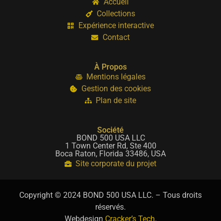
Accueil
Collections
Expérience interactive
Contact
À Propos
Mentions légales
Gestion des cookies
Plan de site
Société
BOND 500 USA LLC
1 Town Center Rd, Ste 400
Boca Raton, Florida 33486, USA
Site corporate du projet
Copyright © 2024 BOND 500 USA LLC. – Tous droits
réservés.
Webdesign
Cracker’s Tech
.