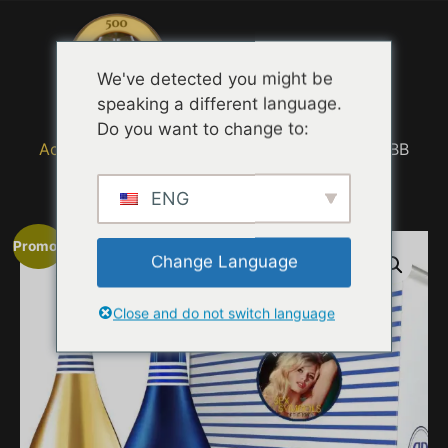
Menu
We've detected you might be
speaking a different language.
Do you want to change to:
Accueil
/
MOVIE TRAILER TASTING QUOTES
/ BB
Foundation
ENG
Promo !
Change Language
Close and do not switch language