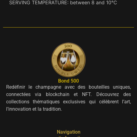
SERVING TEMPERATURE: between 8 and 10°C
Bond 500
Redéfinir le champagne avec des bouteilles uniques,
connectées via blockchain et NFT. Découvrez des
collections thématiques exclusives qui célèbrent l’art,
l’innovation et la tradition.
Navigation