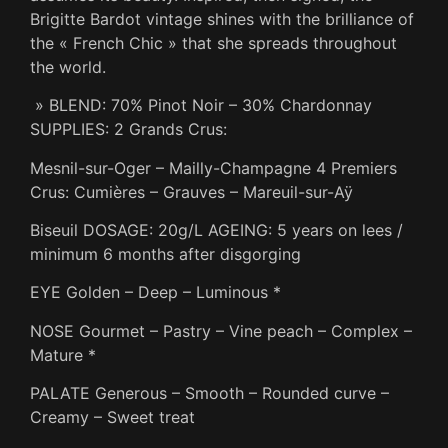
Brigitte Bardot vintage shines with the brilliance of
the « French Chic » that she spreads throughout
the world.
» BLEND: 70% Pinot Noir – 30% Chardonnay
SUPPLIES: 2 Grands Crus:
Mesnil-sur-Oger – Mailly-Champagne 4 Premiers
Crus: Cumières – Grauves – Mareuil-sur-Aÿ
Biseuil DOSAGE: 20g/L AGEING: 5 years on lees /
minimum 6 months after disgorging
EYE Golden – Deep – Luminous *
NOSE Gourmet – Pastry – Vine peach – Complex –
Mature *
PALATE Generous – Smooth – Rounded curve –
Creamy – Sweet treat