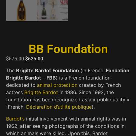
BB Foundation
$
675.00
$
625.00
The
Brigitte Bardot
Foundation
(in French:
Fondation
Brigitte Bardot
–
FBB
) is a French foundation
dedicated to
animal protection
created by French
actress
Brigitte Bardot
in 1986. Since 1992, the
foundation has been recognized as a « public utility »
(French:
Déclaration d’utilité publique
).
Bardot’s
initial involvement with animal rights was in
1962, after seeing photographs of the conditions in
which animals were killed. Upon this, Bardot