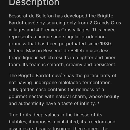
Description
Besserat de Bellefon has developed the Brigitte
Bardot cuvée by sourcing only from 2 Grands Crus
villages and 4 Premiers Crus villages.
This cuvée
represents a unique and singular production
process that has been perpetuated since 1930.
Indeed, Maison Besserat de Bellefon uses less
tirage liqueur, which results in a lighter and airier
foam.
Its foam is smooth, creamy and persistent.
The Brigitte Bardot cuvée has the particularity of
not having undergone malolactic fermentation.
« Its golden case contains the richness of a
gourmet nectar, with natural charm, whose beauty
and authenticity have a taste of infinity. *
True to its deep values ​​in the finesse of its
bubbles, it imposes, uninhibited, its freedom and
assumes its beauty.
Inspired, then signed, the