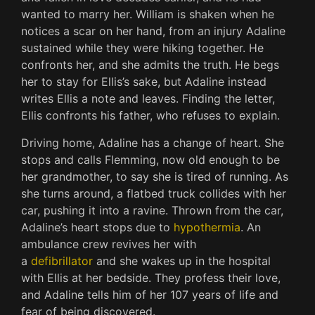
wanted to marry her. William is shaken when he
notices a scar on her hand, from an injury Adaline
sustained while they were hiking together. He
confronts her, and she admits the truth. He begs
her to stay for Ellis’s sake, but Adaline instead
writes Ellis a note and leaves. Finding the letter,
Ellis confronts his father, who refuses to explain.
Driving home, Adaline has a change of heart. She
stops and calls Flemming, now old enough to be
her grandmother, to say she is tired of running. As
she turns around, a flatbed truck collides with her
car, pushing it into a ravine. Thrown from the car,
Adaline’s heart stops due to
hypothermia
. An
ambulance crew revives her with
a
defibrillator
and she wakes up in the hospital
with Ellis at her bedside. They profess their love,
and Adaline tells him of her 107 years of life and
fear of being discovered.