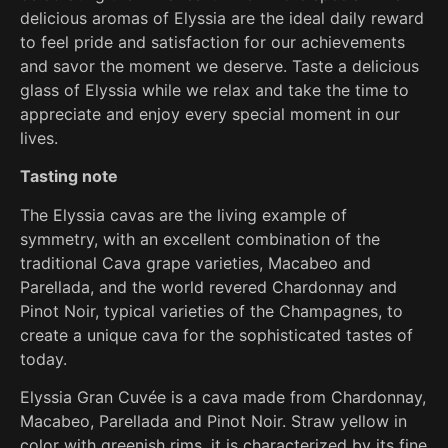
delicious aromas of Elyssia are the ideal daily reward
to feel pride and satisfaction for our achievements
and savor the moment we deserve. Taste a delicious
glass of Elyssia while we relax and take the time to
appreciate and enjoy every special moment in our
lives.
Tasting note
The Elyssia cavas are the living example of
symmetry, with an excellent combination of the
traditional Cava grape varieties, Macabeo and
Parellada, and the world revered Chardonnay and
Pinot Noir, typical varieties of the Champagnes, to
create a unique cava for the sophisticated tastes of
today.
Elyssia Gran Cuvée is a cava made from Chardonnay,
Macabeo, Parellada and Pinot Noir. Straw yellow in
color with greenish rims, it is characterized by its fine