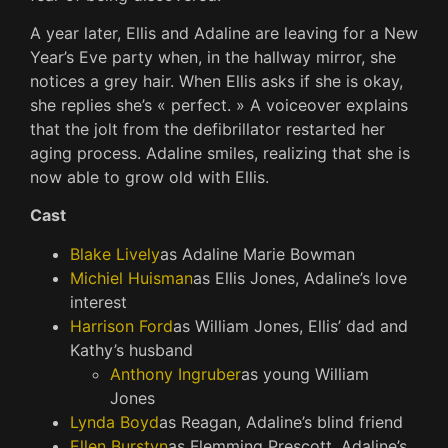
A year later, Ellis and Adaline are leaving for a New
Year’s Eve party when, in the hallway mirror, she
notices a grey hair. When Ellis asks if she is okay,
she replies she’s « perfect. » A voiceover explains
that the jolt from the defibrillator restarted her
aging process. Adaline smiles, realizing that she is
now able to grow old with Ellis.
Cast
Blake Lively
as Adaline Marie Bowman
Michiel Huisman
as Ellis Jones, Adaline’s love
interest
Harrison Ford
as William Jones, Ellis’ dad and
Kathy’s husband
Anthony Ingruber
as young William
Jones
Lynda Boyd
as Reagan, Adaline’s blind friend
Ellen Burstyn
as Flemming Prescott, Adaline’s