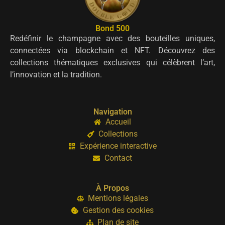
Bond 500
Redéfinir le champagne avec des bouteilles uniques,
connectées via blockchain et NFT. Découvrez des
collections thématiques exclusives qui célèbrent l’art,
l’innovation et la tradition.
Navigation
Accueil
Collections
Expérience interactive
Contact
À Propos
Mentions légales
Gestion des cookies
Plan de site