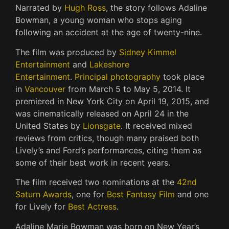
Narrated by
Hugh Ross
, the story follows Adaline
Bowman, a young woman who stops aging
following an accident at the age of twenty-nine.
The film was produced by
Sidney Kimmel
Entertainment
and
Lakeshore
Entertainment
.
Principal photography
took place
in
Vancouver
from March 5 to May 5, 2014. It
premiered in New York City on April 19, 2015, and
was cinematically released on April 24 in the
United States by
Lionsgate
. It received mixed
reviews from critics, though many praised both
Lively’s and Ford’s performances, citing them as
some of their best work in recent years.
The film received two nominations at the
42nd
Saturn Awards
, one for
Best Fantasy Film
and one
for Lively for
Best Actress
.
Adaline Marie Bowman was born on New Year’s