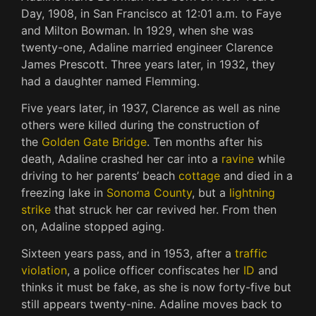
Day, 1908, in San Francisco at 12:01 a.m. to Faye
and Milton Bowman. In 1929, when she was
twenty-one, Adaline married engineer Clarence
James Prescott. Three years later, in 1932, they
had a daughter named Flemming.
Five years later, in 1937, Clarence as well as nine
others were killed during the construction of
the
Golden Gate Bridge
. Ten months after his
death, Adaline crashed her car into a
ravine
while
driving to her parents’ beach
cottage
and died in a
freezing lake in
Sonoma County
, but a
lightning
strike
that struck her car revived her. From then
on, Adaline stopped aging.
Sixteen years pass, and in 1953, after a
traffic
violation
, a police officer confiscates her
ID
and
thinks it must be fake, as she is now forty-five but
still appears twenty-nine. Adaline moves back to