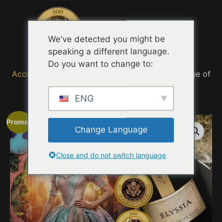
Menu
We've detected you might be
speaking a different language.
Do you want to change to:
Accueil
/
MOVIE TRAILER TASTING QUOTES
/ Age of
Adaline 2025
ENG
Promo !
Change Language
Close and do not switch language