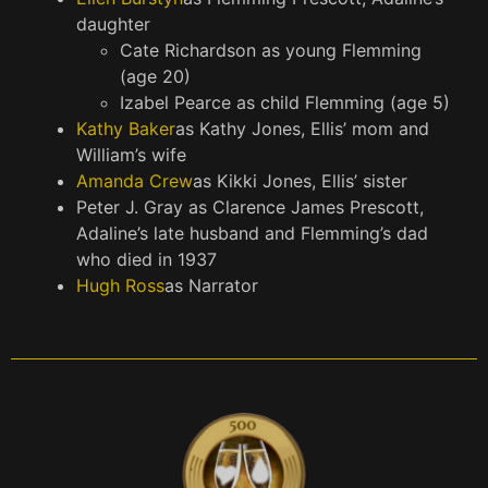
daughter
Cate Richardson as young Flemming
(age 20)
Izabel Pearce as child Flemming (age 5)
Kathy Baker
as Kathy Jones, Ellis’ mom and
William’s wife
Amanda Crew
as Kikki Jones, Ellis’ sister
Peter J. Gray as Clarence James Prescott,
Adaline’s late husband and Flemming’s dad
who died in 1937
Hugh Ross
as Narrator