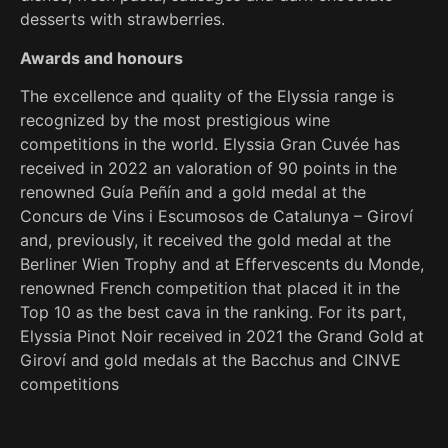
desserts with strawberries.
Awards and honours
The excellence and quality of the Elyssia range is
recognized by the most prestigious wine
competitions in the world. Elyssia Gran Cuvée has
received in 2022 an valoration of 90 points in the
renowned Guía Peñín and a gold medal at the
Concurs de Vins i Escumosos de Catalunya – Giroví
and, previously, it received the gold medal at the
Berliner Wien Trophy and at Effervescents du Monde,
renowned French competition that placed it in the
Top 10 as the best cava in the ranking. For its part,
Elyssia Pinot Noir received in 2021 the Grand Gold at
Giroví and gold medals at the Bacchus and CINVE
competitions