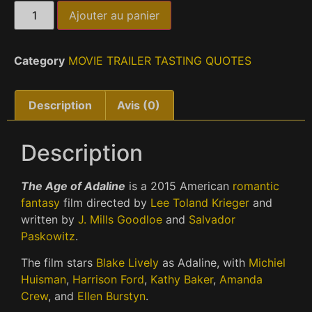
Ajouter au panier
Category
MOVIE TRAILER TASTING QUOTES
Description
Avis (0)
Description
The Age of Adaline
is a 2015 American
romantic
fantasy
film directed by
Lee Toland Krieger
and
written by
J. Mills Goodloe
and
Salvador
Paskowitz
.
The film stars
Blake Lively
as Adaline, with
Michiel
Huisman
,
Harrison Ford
,
Kathy Baker
,
Amanda
Crew
, and
Ellen Burstyn
.