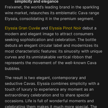
simplicity and elegance
Freixenet, the world’s leading brand in the sparkling
wine market, relaunches its emblematic Cava range
Elyssia, consolidating it in the premium segment.
Elyssia Gran Cuvée
and
Elyssia Pinot Noir
debut a
modern and elegant image to attract consumers
seeking sophistication and celebration. The bottle
debuts an elegant circular label and modernizes its
most characteristic features: its sinuosity with unique
curves and its unmistakable vertical ribbon that
represents the movement of the well-known Cava
bubbles.
The result is two elegant, contemporary and
seductive Cavas. Elyssia combines simplicity with a
touch of luxury to experience any moment as an
extraordinary celebration and to share special
occasions. Life is full of wonderful moments and
celebrating them makes it much more special. The