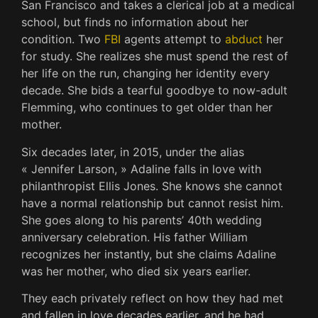
San Francisco and takes a clerical job at a medical
school, but finds no information about her
condition. Two
FBI
agents attempt to
abduct
her
for study. She realizes she must spend the rest of
her life on the run, changing her identity every
decade. She bids a tearful goodbye to now-adult
Flemming, who continues to get older than her
mother.
Six decades later, in 2015, under the alias
« Jennifer Larson, » Adaline falls in love with
philanthropist Ellis Jones. She knows she cannot
have a normal relationship but cannot resist him.
She goes along to his parents’ 40th wedding
anniversary celebration. His father William
recognizes her instantly, but she claims Adaline
was her mother, who died six years earlier.
They each privately reflect on how they had met
and fallen in love decades earlier, and he had