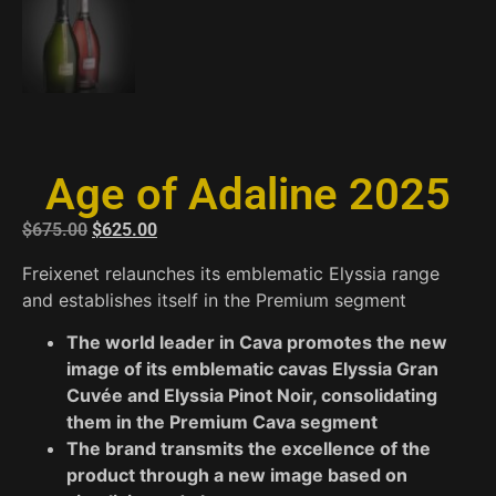
Age of Adaline 2025
$
675.00
$
625.00
Freixenet relaunches its emblematic Elyssia range
and establishes itself in the Premium segment
The world leader in Cava promotes the new
image of its emblematic cavas Elyssia Gran
Cuvée and Elyssia Pinot Noir, consolidating
them in the Premium Cava segment
The brand transmits the excellence of the
product through a new image based on