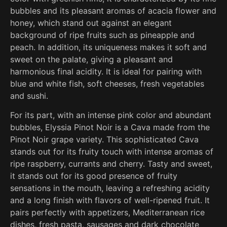
bubbles and its pleasant aromas of acacia flower and
honey, which stand out against an elegant
background of ripe fruits such as pineapple and
peach. In addition, its uniqueness makes it soft and
sweet on the palate, giving a pleasant and
harmonious final acidity. It is ideal for pairing with
blue and white fish, soft cheeses, fresh vegetables
and sushi.
For its part, with an intense pink color and abundant
bubbles, Elyssia Pinot Noir is a Cava made from the
Pinot Noir grape variety. This sophisticated Cava
stands out for its fruity touch with intense aromas of
ripe raspberry, currants and cherry. Tasty and sweet,
it stands out for its good presence of fruity
sensations in the mouth, leaving a refreshing acidity
and a long finish with flavors of well-ripened fruit. It
pairs perfectly with appetizers, Mediterranean rice
dishes, fresh pasta, sausages and dark chocolate