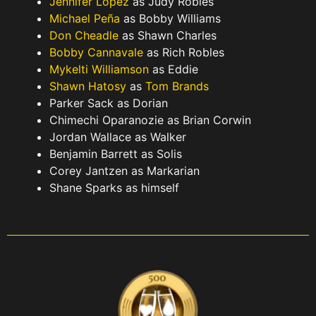
Jennifer Lopez
as Judy Robles
Michael Peña
as Bobby Williams
Don Cheadle
as Shawn Charles
Bobby Cannavale
as Rich Robles
Mykelti Williamson
as Eddie
Shawn Hatosy
as
Tom Brands
Parker Sack as Dorian
Chimechi Oparanozie as Brian Corwin
Jordan Wallace as Walker
Benjamin Barrett as Solis
Corey Jantzen as Markarian
Shane Sparks as himself