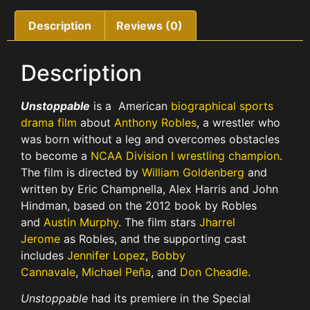
Description
Reviews (0)
Description
Unstoppable
is a American
biographical
sports
drama film
about
Anthony Robles
, a wrestler who
was born without a leg and overcomes obstacles
to become a
NCAA Division I wrestling champion
.
The film is directed by
William Goldenberg
and
written by Eric Champnella, Alex Harris and John
Hindman, based on the 2012 book by Robles
and
Austin Murphy
. The film stars
Jharrel
Jerome
as Robles, and the supporting cast
includes
Jennifer Lopez
,
Bobby
Cannavale
,
Michael Peña
, and
Don Cheadle
.
Unstoppable
had its premiere in the Special