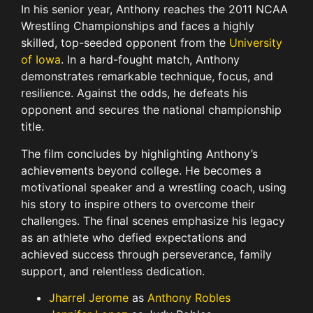
In his senior year, Anthony reaches the 2011 NCAA
Wrestling Championships and faces a highly
skilled, top-seeded opponent from the
University
of Iowa
. In a hard-fought match, Anthony
demonstrates remarkable technique, focus, and
resilience. Against the odds, he defeats his
opponent and secures the national championship
title.
The film concludes by highlighting Anthony’s
achievements beyond college. He becomes a
motivational speaker and a wrestling coach, using
his story to inspire others to overcome their
challenges. The final scenes emphasize his legacy
as an athlete who defied expectations and
achieved success through perseverance, family
support, and relentless dedication.
Jharrel Jerome
as
Anthony Robles