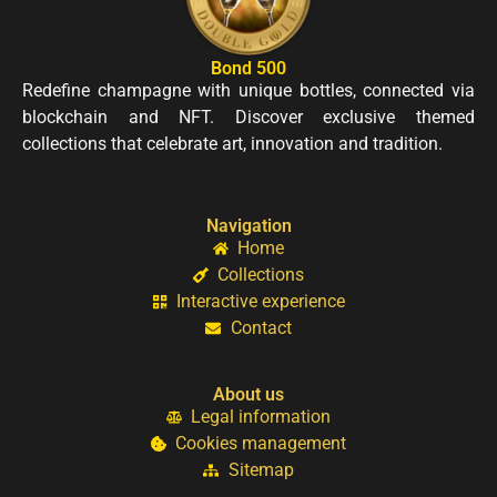
Bond 500
Redefine champagne with unique bottles, connected via
blockchain and NFT. Discover exclusive themed
collections that celebrate art, innovation and tradition.
Navigation
Home
Collections
Interactive experience
Contact
About us
Legal information
Cookies management
Sitemap