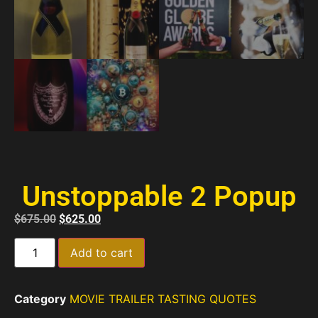
Unstoppable 2 Popup
$
675.00
$
625.00
Add to cart
Category
MOVIE TRAILER TASTING QUOTES