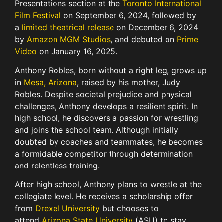
Presentations section at the
Toronto International
Film Festival
on September 6, 2024, followed by
a
limited theatrical release
on December 6, 2024
by
Amazon MGM Studios
, and debuted on
Prime
Video
on January 16, 2025.
Anthony Robles, born without a right leg, grows up
in
Mesa, Arizona
, raised by his mother, Judy
Robles. Despite societal prejudice and physical
challenges, Anthony develops a resilient spirit. In
high school, he discovers a passion for wrestling
and joins the school team. Although initially
doubted by coaches and teammates, he becomes
a formidable competitor through determination
and relentless training.
After high school, Anthony plans to wrestle at the
collegiate level. He receives a scholarship offer
from
Drexel University
but chooses to
attend
Arizona State University
(ASU) to stay