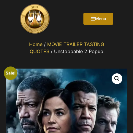
Menu
Home
/
MOVIE TRAILER TASTING
QUOTES
/ Unstoppable 2 Popup
Sale!