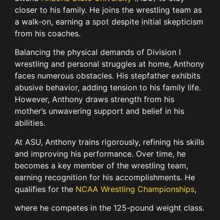
closer to his family. He joins the wrestling team as
a walk-on, earning a spot despite initial skepticism
from his coaches.
Balancing the physical demands of Division I
wrestling and personal struggles at home, Anthony
faces numerous obstacles. His stepfather exhibits
abusive behavior, adding tension to his family life.
However, Anthony draws strength from his
mother’s unwavering support and belief in his
abilities.
At ASU, Anthony trains rigorously, refining his skills
and improving his performance. Over time, he
becomes a key member of the wrestling team,
earning recognition for his accomplishments. He
qualifies for the
NCAA Wrestling Championships
,
where he competes in the 125-pound weight class.