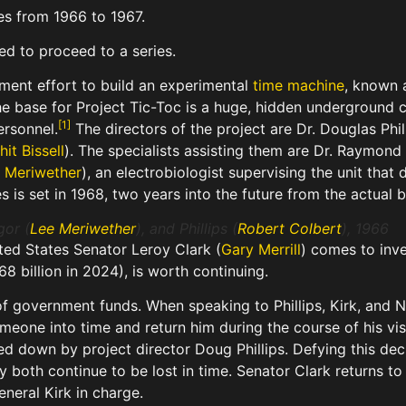
es from 1966 to 1967.
ed to proceed to a series.
nment effort to build an experimental
time machine
, known 
he base for Project Tic-Toc is a huge, hidden underground
[
1
]
ersonnel.
The directors of the project are Dr. Douglas Phi
it Bissell
). The specialists assisting them are Dr. Raymond
 Meriwether
), an electrobiologist supervising the unit th
ies is set in 1968, two years into the future from the actua
gor (
Lee Meriwether
), and Phillips (
Robert Colbert
), 1966
ited States Senator Leroy Clark (
Gary Merrill
) comes to inve
68 billion in 2024), is worth continuing.
 of government funds. When speaking to Phillips, Kirk, and 
meone into time and return him during the course of his visi
ned down by project director Doug Phillips. Defying this de
ey both continue to be lost in time. Senator Clark returns 
eneral Kirk in charge.