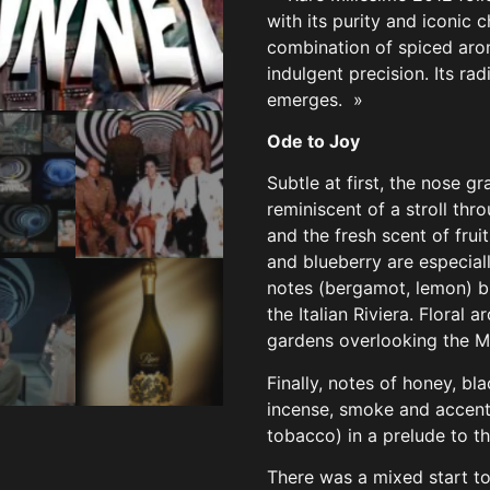
with its purity and iconic 
combination of spiced arom
indulgent precision. Its rad
emerges. »
Ode to Joy
Subtle at first, the nose g
reminiscent of a stroll thr
and the fresh scent of frui
and blueberry are especiall
notes (bergamot, lemon) b
the Italian Riviera. Floral 
gardens overlooking the M
Finally, notes of honey, bl
incense, smoke and accents
tobacco) in a prelude to 
There was a mixed start to