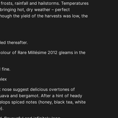
frosts, rainfall and hailstorms. Temperatures
 bringing hot, dry weather – perfect
though the yield of the harvests was low, the
led thereafter.
olour of Rare Millésime 2012 gleams in the
 fine.
plex
st nose suggest delicious overtones of
uava and bergamot. After a hint of heady
evelops spiced notes (honey, black tea, white
).