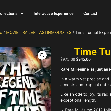
ollections
Interactive Experience
Contact
e
/
MOVIE TRAILER TASTING QUOTES
/ Time Tunnel Exper
Time Tu
$
975.00
$
945.00
Rare Millésime is just as 
In a warm yet precise and l
accents and tropical notes 
Like an ode to joy, its radi
exceptional length.
» Rare Millésime 2012 foll