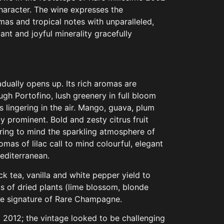
character. The wine expresses the
as and tropical notes with unparalleled,
iant and joyful minerality gracefully
radually opens up. Its rich aromas are
ough Portofino, lush greenery in full bloom
ts lingering in the air. Mango, guava, plum
y prominent. Bold and zesty citrus fruit
ring to mind the sparkling atmosphere of
aromas of lilac call to mind colourful, elegant
editerranean.
ack tea, vanilla and white pepper yield to
 of dried plants (lime blossom, blonde
the signature of Rare Champagne.
 2012; the vintage looked to be challenging