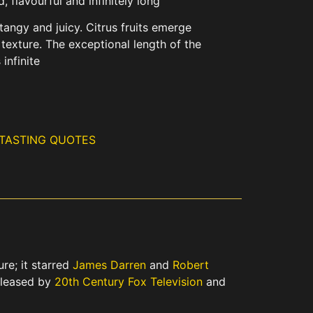
 flavourful and infinitely long
tangy and juicy. Citrus fruits emerge
 texture. The exceptional length of the
 infinite
 TASTING QUOTES
re; it starred
James Darren
and
Robert
eleased by
20th Century Fox Television
and