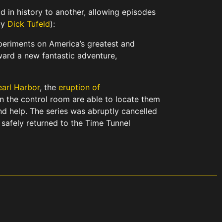
 in history to another, allowing episodes
by
Dick Tufeld
):
xperiments on America’s greatest and
ard a new fantastic adventure,
earl Harbor
, the
eruption of
in the control room are able to locate them
d help. The series was abruptly cancelled
safely returned to the Time Tunnel