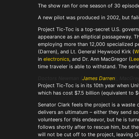
The show ran for one season of 30 episod
A new pilot was produced in 2002, but fail
Project Tic-Toc is a top-secret U.S. gover
appearance as an elliptical passageway. T
employing more than 12,000 specialized p
(Darren), and Lt. General Heywood Kirk (
Wh
in
electronics
, and Dr. Ann MacGregor (
Lee
time traveler is able to withstand. The ser
Doctors Newman (
James Darren
), MacGre
Project Tic-Toc is in its 10th year when Un
which has cost $7.5 billion (equivalent to $
Senator Clark feels the project is a waste
delivers an ultimatum – either they send so
volunteers for this endeavor, but he is tur
follows shortly after to rescue him, but th
will not be cut off to the project, leaving G