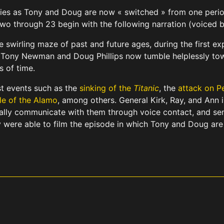
eries as Tony and Doug are now « switched » from one period
 two through 23 begin with the following narration (voiced 
he swirling maze of past and future ages, during the first e
. Tony Newman and Doug Phillips now tumble helplessly tow
s of time.
t events such as the
sinking of the
Titanic
, the
attack on P
le of the Alamo
, among others. General Kirk, Ray, and Ann 
ally communicate with them through voice contact, and sen
 were able to film the episode in which Tony and Doug are 