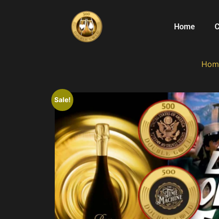
Home
C
Hom
Sale!