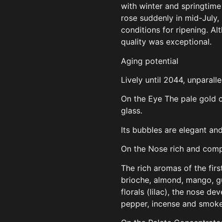
with winter and springtime 
rose suddenly in mid-July,
conditions for ripening. Al
quality was exceptional.
Aging potential
Lively until 2044, unparalle
On the Eye The pale gold c
glass.
Its bubbles are elegant and
On the Nose rich and com
The rich aromas of the fir
brioche, almond, mango, g
florals (lilac), the nose d
pepper, incense and smoke