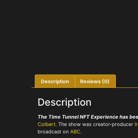
Description
Reviews (0)
Description
The Time Tunnel NFT Experience has bee
Colbert
. The show was creator-producer
I
broadcast on
ABC
.