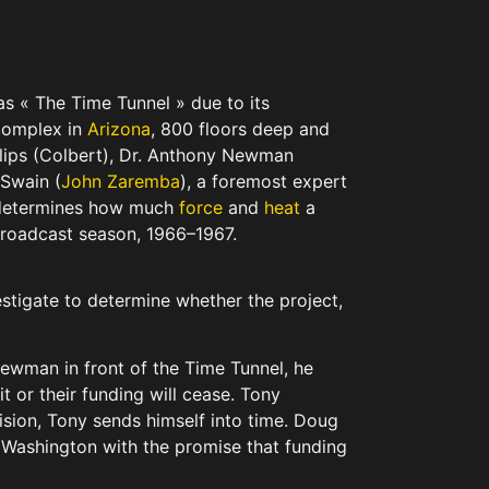
as « The Time Tunnel » due to its
 complex in
Arizona
, 800 floors deep and
llips (Colbert), Dr. Anthony Newman
 Swain (
John Zaremba
), a foremost expert
at determines how much
force
and
heat
a
l broadcast season, 1966–1967.
stigate to determine whether the project,
Newman in front of the Time Tunnel, he
t or their funding will cease. Tony
cision, Tony sends himself into time. Doug
to Washington with the promise that funding