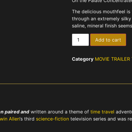
On the Palate Concentrated,
The delicious mouthfeel is 
through an extremely silky
saline, mineral finish seems
Add to cart
Category
MOVIE TRAILER
n paired and
written around a theme of
time travel
adventu
rwin Allen
‘s third
science-fiction
television series and was r