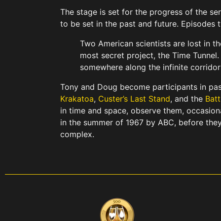
The stage is set for the progress of the s
to be set in the past and future. Episodes
Two American scientists are lost in t
most secret project, the Time Tunnel
somewhere along the infinite corridor
Tony and Doug become participants in pas
Krakatoa
,
Custer’s Last Stand
, and the
Batt
in time and space, observe them, occasion
in the summer of 1967 by ABC, before they
complex.