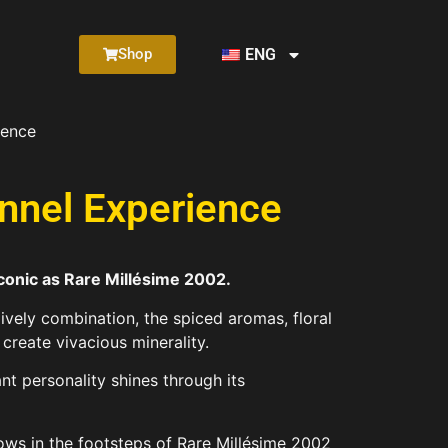
ENG
Shop
ience
nnel Experience
iconic as Rare Millésime 2002.
ively combination, the spiced aromas, floral
create vivacious minerality.
ant personality shines through its
ows in the footsteps of Rare Millésime 2002