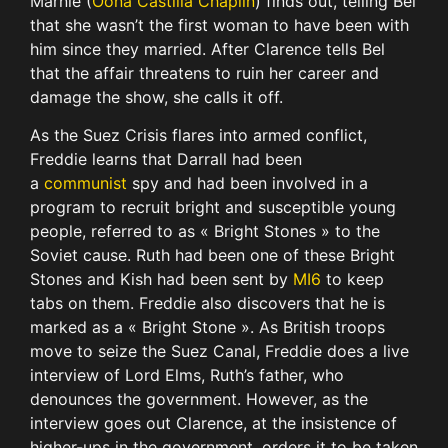
Marnie (
Oona Castilla Chaplin
) finds out, telling Bel
that she wasn’t the first woman to have been with
him since they married. After Clarence tells Bel
that the affair threatens to ruin her career and
damage the show, she calls it off.
As the Suez Crisis flares into armed conflict,
Freddie learns that Darrall had been
a
communist
spy and had been involved in a
program to recruit bright and susceptible young
people, referred to as « Bright Stones » to the
Soviet cause. Ruth had been one of these Bright
Stones and Kish had been sent by
MI6
to keep
tabs on them. Freddie also discovers that he is
marked as a « Bright Stone ». As British troops
move to seize the Suez Canal, Freddie does a live
interview of Lord Elms, Ruth’s father, who
denounces the government. However, as the
interview goes out Clarence, at the insistence of
higher-ups in the government, orders it to be taken