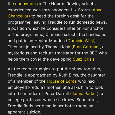
the
eponymous
« The Hour ». Rowley selects
experienced war correspondent Lix Storm (
Anna
Chancellor
) to head the foreign desk for the
programme, leaving Freddie to run domestic news,
a position which he considers inferior. For anchor
of the programme, Clarence selects the handsome
and patrician Hector Madden (
Dominic West
).
They are joined by Thomas Kish (
Burn Gorman
), a
mysterious and taciturn translator for the BBC who
helps them cover the developing
Suez Crisis
.
As the team struggles to put the show together,
Freddie is approached by Ruth Elms, the daughter
of a member of the
House of Lords
who had
employed Freddie’s mother. She asks him to look
into the murder of Peter Darrall (
Jamie Parker
), a
college professor whom she knew. Soon after,
Freddie finds her dead in her hotel room, an
apparent suicide.