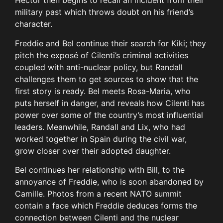
Hector then begins to recall an incident from their
military past which throws doubt on his friend’s
character.
Freddie and Bel continue their search for Kiki; they
pitch the exposé of Cilenti’s criminal activities
coupled with anti-nuclear policy, but Randall
challenges them to get sources to show that the
first story is ready. Bel meets Rosa-Maria, who
puts herself in danger, and reveals how Cilenti has
power over some of the country’s most influential
leaders. Meanwhile, Randall and Lix, who had
worked together in Spain during the civil war,
grow closer over their adopted daughter.
Bel continues her relationship with Bill, to the
annoyance of Freddie, who is soon abandoned by
Camille. Photos from a recent NATO summit
contain a face which Freddie deduces forms the
connection between Cilenti and the nuclear