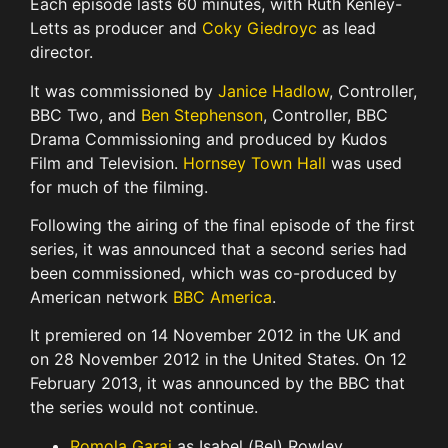
Each episode lasts 60 minutes, with Ruth Kenley-
Letts as producer and
Coky Giedroyc
as lead
director.
It was commissioned by
Janice Hadlow
, Controller,
BBC Two, and
Ben Stephenson
, Controller, BBC
Drama Commissioning and produced by Kudos
Film and Television.
Hornsey Town Hall
was used
for much of the filming.
Following the airing of the final episode of the first
series, it was announced that a second series had
been commissioned, which was co-produced by
American network
BBC America
.
It premiered on 14 November 2012 in the UK and
on 28 November 2012 in the United States. On 12
February 2013, it was announced by the BBC that
the series would not continue.
Romola Garai
as Isabel (Bel) Rowley,