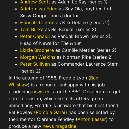
Andrew Scott
as Adam Le Ray (series 1)
Adetomiwa Edun
as Sey Ola, boyfriend of
Sissy Cooper and a doctor
Hannah Tointon
as Kiki Delaine (series 2)
Tom Burke
as Bill Kendall (series 2)
Peter Capaldi
as Randall Brown (series 2),
Head of News for
The Hour
Lizzie Brocheré
as Camille Mettier (series 2)
Morgan Watkins
as Norman Pike (series 2)
Peter Sullivan
as Commander Laurence Stern
(series 2)
In the autumn of 1956, Freddie Lyon (
Ben
Whishaw
) is a reporter unhappy with his job
producing
newsreels
for the BBC. Desperate to get
onto television, which he feels offers greater
immediacy, Freddie is unaware that his best friend
Bel Rowley (
Romola Garai
) has been selected by
their mentor Clarence Fendley (
Anton Lesser
) to
produce a new
news magazine
,