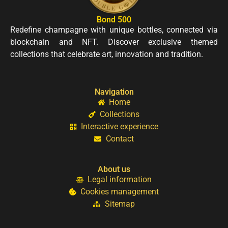
Bond 500
Redefine champagne with unique bottles, connected via
blockchain and NFT. Discover exclusive themed
collections that celebrate art, innovation and tradition.
Navigation
Home
Collections
Interactive experience
Contact
About us
Legal information
Cookies management
Sitemap