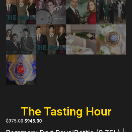
The Tasting Hour
$
975.00
$
945.00