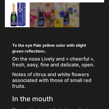
To the eye
Pale yellow color with slight
green reflection
s.
On the nose Lively and « cheerful »,
fresh, easy, fine and delicate, open.
Notes of citrus and white flowers
associated with those of small red
fruits.
In the mouth