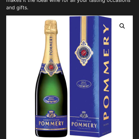
and gifts.