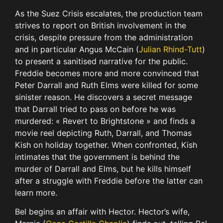
As the Suez Crisis escalates, the production team
strives to report on British involvement in the
crisis, despite pressure from the administration
and in particular Angus McCain (
Julian Rhind-Tutt
)
to present a sanitised narrative for the public.
Freddie becomes more and more convinced that
Peter Darrall and Ruth Elms were killed for some
sinister reason. He discovers a secret message
that Darrall tried to pass on before he was
murdered: « Revert to Brightstone » and finds a
movie reel depicting Ruth, Darrall, and Thomas
Kish on holiday together. When confronted, Kish
intimates that the government is behind the
murder of Darrall and Elms, but he kills himself
after a struggle with Freddie before the latter can
learn more.
Bel begins an affair with Hector. Hector’s wife,