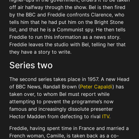
off air halfway through the show. Bel is then fired
by the BBC and Freddie confronts Clarence, who
tells him that he had put him on the Bright Stone
list, and that he is a Communist spy. He then tells
Freddie to run this information as a news story.
Freddie leaves the studio with Bel, telling her that
they have a story to write.
Series two
The second series takes place in 1957. A new Head
of BBC News, Randall Brown (
Peter Capaldi
) has
taken over, to whom Bel must report while
attempting to prevent the programme’s now
famous and increasingly dissolute presenter
Hector Madden from defecting to rival
ITV
.
Freddie, having spent time in France and married a
French woman, Camille, is taken back as a co-