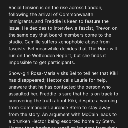
Racial tension is on the rise across London,
following the arrival of Commonwealth
immigrants, and Freddie is keen to feature the
issue. He decides to interview a fascist, Trevor, on
the same day that board members come to the
studio. Camille suffers xenophobic abuse from
fascists. Bel meanwhile decides that The Hour will
run on the Wolfenden Report, but she finds it
impossible to get participants.
Show-girl Rosa-Maria visits Bel to tell her that Kiki
has disappeared; Hector calls Laurie for help,
unaware that he has contacted the person who
assaulted her. Freddie is sure that he is on track to
uncovering the truth about Kiki, despite a warning
from Commander Laurence Stern to stay away
from the story. An argument with McCain leads to
a drunken Hector being escorted home by Stern.