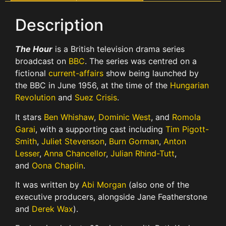
Description
The Hour
is a British television drama series
broadcast on
BBC
. The series was centred on a
fictional
current-affairs
show being launched by
the BBC in June 1956, at the time of the
Hungarian
Revolution
and
Suez Crisis
.
It stars
Ben Whishaw
,
Dominic West
, and
Romola
Garai
, with a supporting cast including
Tim Pigott-
Smith
,
Juliet Stevenson
,
Burn Gorman
,
Anton
Lesser
,
Anna Chancellor
,
Julian Rhind-Tutt
,
and
Oona Chaplin
.
It was written by
Abi Morgan
(also one of the
executive producers, alongside Jane Featherstone
and
Derek Wax
).