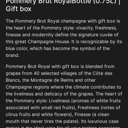
Pommery
Brut RoyalBottle (0.75L) |
Gift box
The Pommery Brut Royal champagne with gift box is
the heart of the Pommery style: vivacity, freshness,
finesse and modernity define the signature cuvée of
this great Champagne House. It is recogn
izable by its
blue color, which has become the symbol of the
brand.
Pommery Brut Royal with gift box is blended from
grapes from 40 selected villages of the Côte des
Blancs, the Montagne de Reims and other
Champagne regions where the climate contributes to
the liveliness and delicacy of the grapes. The heart of
the Pommery style: Liveliness (aromas of white fruits
associated with small red fruits), Freshness (notes of
citrus fruits and white flowers), Finesse (a clean
mouth that never tires the palate). Its luxurious case
makes it the ideal wine for all your tasting occasions