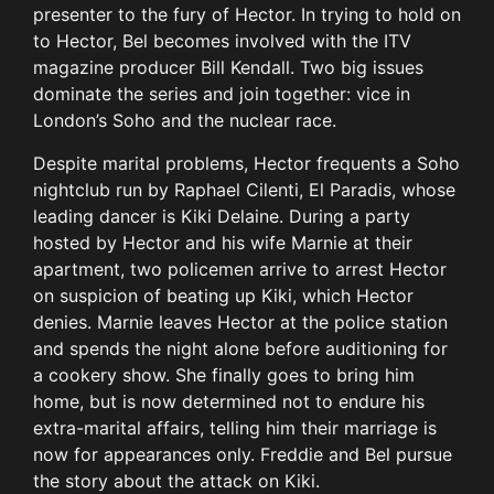
presenter to the fury of Hector. In trying to hold on
to Hector, Bel becomes involved with the ITV
magazine producer Bill Kendall. Two big issues
dominate the series and join together: vice in
London’s Soho and the nuclear race.
Despite marital problems, Hector frequents a Soho
nightclub run by Raphael Cilenti, El Paradis, whose
leading dancer is Kiki Delaine. During a party
hosted by Hector and his wife Marnie at their
apartment, two policemen arrive to arrest Hector
on suspicion of beating up Kiki, which Hector
denies. Marnie leaves Hector at the police station
and spends the night alone before auditioning for
a cookery show. She finally goes to bring him
home, but is now determined not to endure his
extra-marital affairs, telling him their marriage is
now for appearances only. Freddie and Bel pursue
the story about the attack on Kiki.