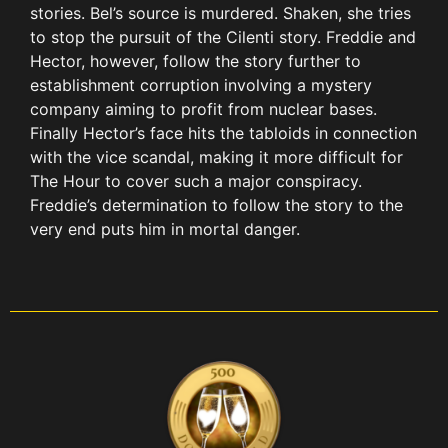
stories. Bel’s source is murdered. Shaken, she tries
to stop the pursuit of the Cilenti story. Freddie and
Hector, however, follow the story further to
establishment corruption involving a mystery
company aiming to profit from nuclear bases.
Finally Hector’s face hits the tabloids in connection
with the vice scandal, making it more difficult for
The Hour to cover such a major conspiracy.
Freddie’s determination to follow the story to the
very end puts him in mortal danger.