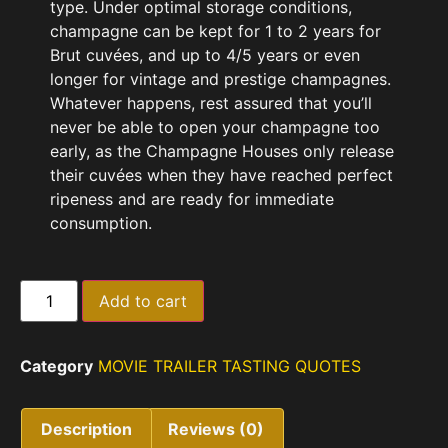
type. Under optimal storage conditions,
champagne can be kept for 1 to 2 years for
Brut cuvées, and up to 4/5 years or even
longer for vintage and prestige champagnes.
Whatever happens, rest assured that you’ll
never be able to open your champagne too
early, as the Champagne Houses only release
their cuvées when they have reached perfect
ripeness and are ready for immediate
consumption.
Add to cart
Category
MOVIE TRAILER TASTING QUOTES
Description
Reviews (0)