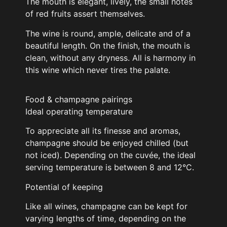
The mouth is elegant, lively, the small notes
of red fruits assert themselves.
The wine is round, ample, delicate and of a
beautiful length. On the finish, the mouth is
clean, without any dryness. All is harmony in
this wine which never tires the palate.
Food & champagne pairings
Ideal operating temperature
To appreciate all its finesse and aromas,
champagne should be enjoyed chilled (but
not iced). Depending on the cuvée, the ideal
serving temperature is between 8 and 12°C.
Potential of keeping
Like all wines, champagne can be kept for
varying lengths of time, depending on the