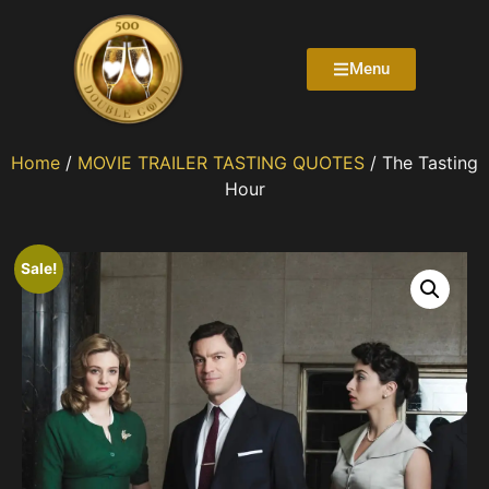
Menu
Home
/
MOVIE TRAILER TASTING QUOTES
/ The Tasting
Hour
Sale!