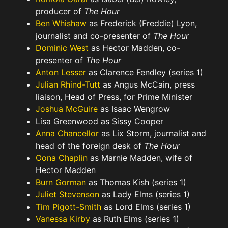
producer of
The Hour
Ben Whishaw
as Frederick (Freddie) Lyon,
journalist and co-presenter of
The Hour
Dominic West
as Hector Madden, co-
presenter of
The Hour
Anton Lesser
as Clarence Fendley (series 1)
Julian Rhind-Tutt
as Angus McCain, press
liaison, Head of Press, for Prime Minister
Joshua McGuire
as Isaac Wengrow
Lisa Greenwood as Sissy Cooper
Anna Chancellor
as Lix Storm, journalist and
head of the foreign desk of
The Hour
Oona Chaplin
as Marnie Madden, wife of
Hector Madden
Burn Gorman
as Thomas Kish (series 1)
Juliet Stevenson
as Lady Elms (series 1)
Tim Pigott-Smith
as Lord Elms (series 1)
Vanessa Kirby
as Ruth Elms (series 1)