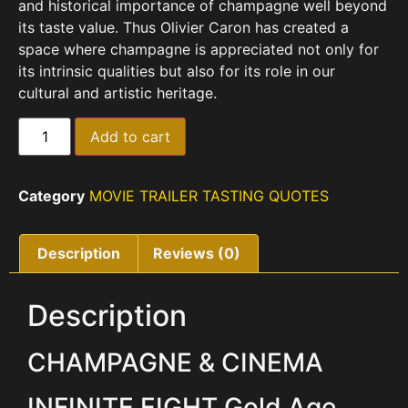
and historical importance of champagne well beyond
its taste value.
Thus Olivier Caron has created a
space where champagne is appreciated not only for
its intrinsic qualities but also for its role in our
cultural and artistic heritage.
Add to cart
Category
MOVIE TRAILER TASTING QUOTES
Description
Reviews (0)
Description
CHAMPAGNE & CINEMA
INFINITE EIGHT Gold Age