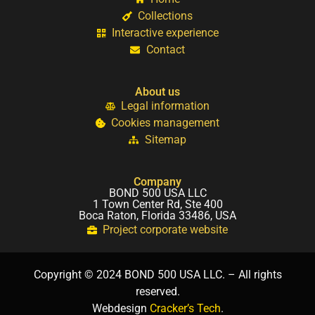
Collections
Interactive experience
Contact
About us
Legal information
Cookies management
Sitemap
Company
BOND 500 USA LLC
1 Town Center Rd, Ste 400
Boca Raton, Florida 33486, USA
Project corporate website
Copyright © 2024 BOND 500 USA LLC. – All rights
reserved.
Webdesign
Cracker’s Tech
.