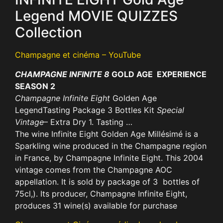
Legend MOVIE QUIZZES
Collection
Champagne et cinéma – YouTube
CHAMPAGNE INFINITE 8
GOLD AGE EXPERIENCE
SEASON 2
Champagne Infinite Eight
Golden Age
LegendTasting Package 3 Bottles Kit
Special
Vintage
– Extra Dry 1. Tasting …
The wine Infinite Eight Golden Age Millésimé is a
Sparkling wine produced in the Champagne region
in France, by Champagne Infinite Eight. This 2004
vintage comes from the Champagne AOC
appellation. It is sold by package of 3 bottles of
75cl,). Its producer, Champagne Infinite Eight,
produces 31 wine(s) available for purchase