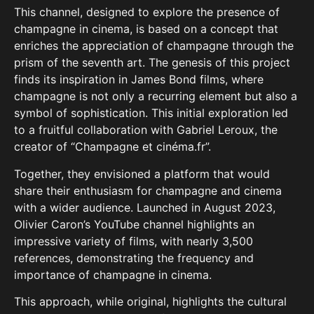
This channel, designed to explore the presence of
champagne in cinema, is based on a concept that
enriches the appreciation of champagne through the
prism of the seventh art.
The genesis of this project
finds its inspiration in James Bond films, where
champagne is not only a recurring element but also a
symbol of sophistication.
This initial exploration led
to a fruitful collaboration with Gabriel Leroux, the
creator of “Champagne et cinéma.fr”.
Together, they envisioned a platform that would
share their enthusiasm for champagne and cinema
with a wider audience.
Launched in August 2023,
Olivier Caron’s YouTube channel highlights an
impressive variety of films, with nearly 3,500
references, demonstrating the frequency and
importance of champagne in cinema.
This approach, while original, highlights the cultural