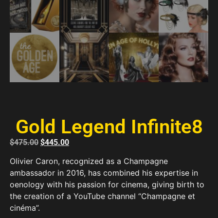
Gold Legend Infinite8
$
475.00
$
445.00
Olivier Caron, recognized as a Champagne
ambassador in 2016, has combined his expertise in
oenology with his passion for cinema, giving birth to
the creation of a YouTube channel “Champagne et
cinéma”.