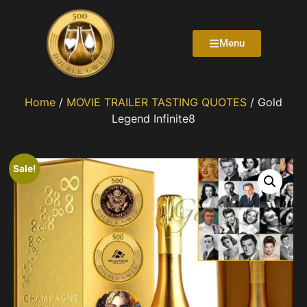
Menu
Home
/
MOVIE TRAILER TASTING QUOTES
/ Gold
Legend Infinite8
Sale!