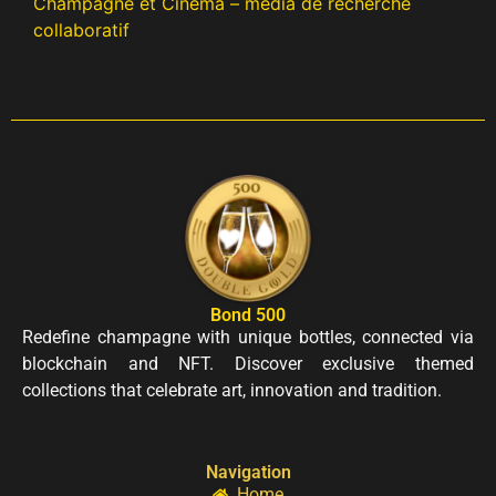
Champagne et Cinéma – média de recherche
collaboratif
Bond 500
Redefine champagne with unique bottles, connected via
blockchain and NFT. Discover exclusive themed
collections that celebrate art, innovation and tradition.
Navigation
Home