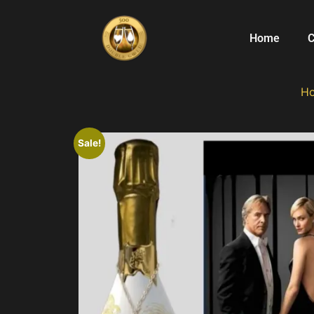
Home
C
H
Sale!