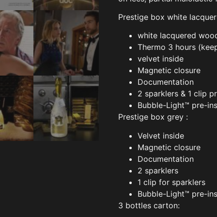
Prestige box white lacque
white lacquered woo
Thermo 3 hours (keep
velvet inside
Magnetic closure
Documentation
2 sparklers & 1 clip p
Bubble-Light™ pre-ins
Prestige box grey :
Velvet inside
Magnetic closure
Documentation
2 sparklers
1 clip for sparklers
Bubble-Light™ pre-ins
3 bottles carton: