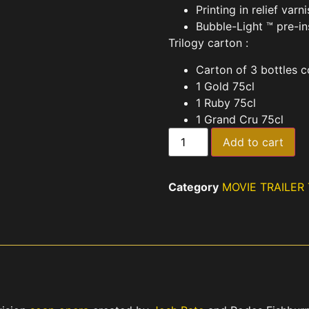
Printing in relief varn
Bubble-Light ™ pre-in
Trilogy carton :
Carton of 3 bottles c
1 Gold 75cl
1 Ruby 75cl
1 Grand Cru 75cl
Add to cart
Category
MOVIE TRAILER