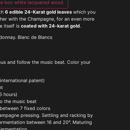
e box white lacquered wood
ith
6 edible 24-Karat gold leaves
which you
ether with the Champagne, for an even more
e itself is
coated with 24-karat gold
.
donnay. Blanc de Blancs
nous and follow the music beat. Color your
nternational patent)
nt
>6 hours)
to the music beat
 between 7 fixed colors
hampagne pressing. Settling and racking by
 fermentation between 16 and 20°. Maturing
 fermentation.