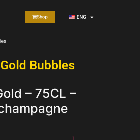
ENG
Shop
les
 Gold Bubbles
ld – 75CL –
 champagne