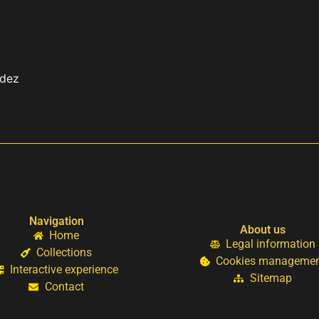
ndez
Navigation
About us
Home
Legal information
Collections
Cookies manageme
Interactive experience
Sitemap
Contact