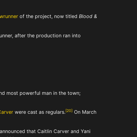
wrunner
of the project, now titled
Blood &
nner, after the production ran into
and most powerful man in the town;
[
20
]
Carver
were cast as regulars.
On March
 announced that Caitlin Carver and Yani