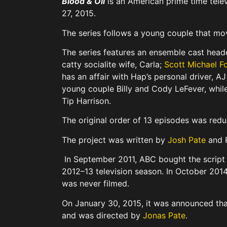
Blood & Oil
is an American prime time tele
27, 2015.
The series follows a young couple that mov
The series features an ensemble cast hea
catty socialite wife, Carla;
Scott Michael F
has an affair with Hap’s personal driver, 
young couple Billy and Cody LeFever, whi
Tip Harrison.
The original order of 13 episodes was red
The project was written by
Josh Pate
and R
In September 2011, ABC bought the script 
2012–13 television season. In October 201
was never filmed.
On January 30, 2015, it was announced tha
and was directed by
Jonas Pate
.