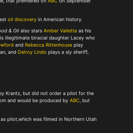
e, that premiered on
ABC
on September
gest
oil discovery
in American history.
ood & Oil
also stars
Amber Valletta
as his
is illegitimate biracial daughter Lacey who
awford
and
Rebecca Rittenhouse
play
man, and
Delroy Lindo
plays a sly sheriff,
 by Krantz,
but did not order a pilot for the
om
and would be produced by
ABC
,
but
s pilot,
which was filmed in Northern Utah