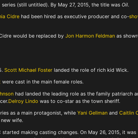
eries (still untitled).
By May 27, 2015, the title was
Oil
.
ia Cidre
had been hired as executive producer and co-
sho
 Cidre would be replaced by
Jon Harmon Feldman
as showru
5.
Scott Michael Foster
landed the role of rich kid Wick.
t
were cast in the main female roles.
hnson
had landed the leading role as the family patriarch 
cer.
Delroy Lindo
was to co-star as the town sheriff.
ries as a main protagonist,
while
Yani Gellman
and
Caitlin 
 new wife.
C started making casting changes. On May 26, 2015, it was