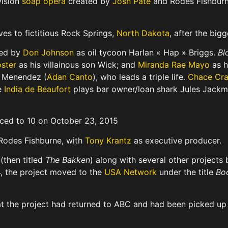
vision
soap opera
created by
Josh Pate
and Rodes Fishburn
es to fictitious Rock Springs,
North Dakota
, after the big
ded by
Don Johnson
as oil tycoon Harlan « Hap » Briggs.
Bl
oster
as his villainous son Wick; and
Miranda Rae Mayo
as h
AJ Menendez (
Adan Canto
), who leads a triple life.
Chace Cr
le
India de Beaufort
plays bar owner/loan shark Jules Jack
uced to 10 on October 23, 2015
odes Fishburne, with
Tony Krantz
as executive producer.
(then titled
The Bakken
) along with several other projects
4, the project moved to the
USA Network
under the title
Bo
t the project had returned to ABC and had been picked up a