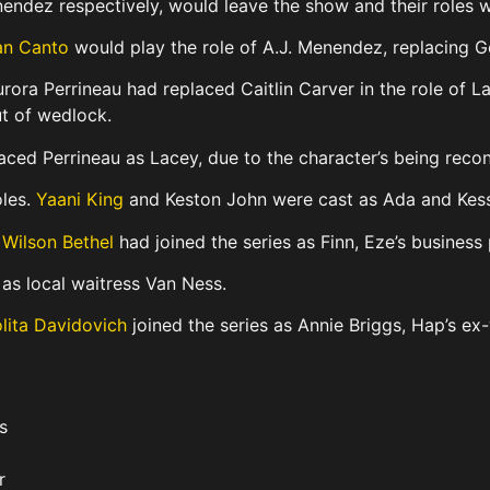
endez respectively, would leave the show and their roles w
n Canto
would play the role of A.J. Menendez, replacing G
rora Perrineau had replaced Caitlin Carver in the role of 
ut of wedlock.
aced Perrineau as Lacey, due to the character’s being recon
oles.
Yaani King
and Keston John were cast as Ada and Kes
t
Wilson Bethel
had joined the series as Finn, Eze’s business 
as local waitress Van Ness.
lita Davidovich
joined the series as Annie Briggs, Hap’s ex-
s
r