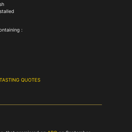
ish
stalled
ontaining :
 TASTING QUOTES