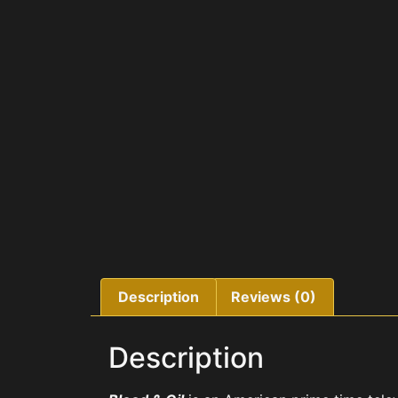
Description
Reviews (0)
Description