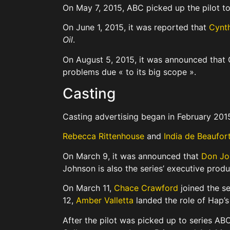
On May 7, 2015, ABC picked up the pilot to s
On June 1, 2015, it was reported that
Cynth
Oil
.
On August 5, 2015, it was announced that
problems due « to its big scope ».
Casting
Casting advertising began in February 201
Rebecca Rittenhouse
and
India de Beaufor
On March 9, it was announced that
Don Jo
Johnson is also the series’ executive produ
On March 11,
Chace Crawford
joined the se
12,
Amber Valletta
landed the role of Hap’s
After the pilot was picked up to series AB