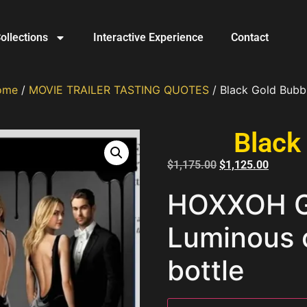
ollections
Interactive Experience
Contact
ome
/
MOVIE TRAILER TASTING QUOTES
/ Black Gold Bubb
Black
$
1,175.00
$
1,125.00
HOXXOH Go
Luminous
bottle