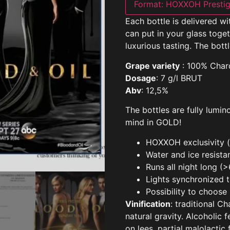
Format:
HOXXOH Prestig
Each bottle is delivered w
can put in your glass tog
luxurious tasting. The bottl
Grape variety
: 100% Char
Dosage
: 7 g/l BRUT
Abv
: 12,5%
The bottles are fully lumi
mind in GOLD!
HOXXOH exclusivity (i
Water and ice resista
Runs all night long (
Lights synchronized 
Possibility to choose
Vinification
: traditional C
natural gravity. Alcoholic
on lees, partial malolactic