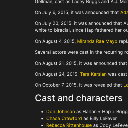
Gellman, cast as Lacey Briggs and A.J. Men
On July 6, 2015, it was announced that
Ada
On July 20, 2015, it was announced that Au
white to biracial, since Hap fathered her o
On August 4, 2015,
Miranda Rae Mayo
repl
Several actors were cast in the recurring r
On August 21, 2015, it was announced tha
On August 24, 2015,
Tara Karsian
was cast 
On October 7, 2015, it was revealed that
Lo
Cast and characters
Don Johnson
as Harlan « Hap » Brigg
Chace Crawford
as Billy LeFever
Rebecca Rittenhouse
as Cody LeFeve