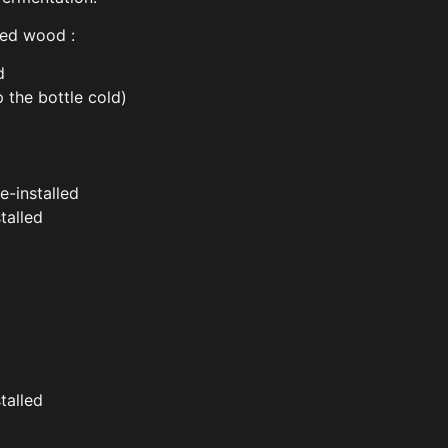
red wood :
d
 the bottle cold)
re-installed
talled
talled