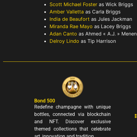
Scott Michael Foster
as Wick Briggs
Amber Valletta
as Carla Briggs
India de Beaufort
as Jules Jackman
Miranda Rae Mayo
as Lacey Briggs
Adan Canto
as Ahmed « A.J. » Mene
Delroy Lindo
as Tip Harrison
Bond 500
Redefine champagne with unique
bottles, connected via blockchain
and NFT. Discover exclusive
themed collections that celebrate
art, innovation and tradition.