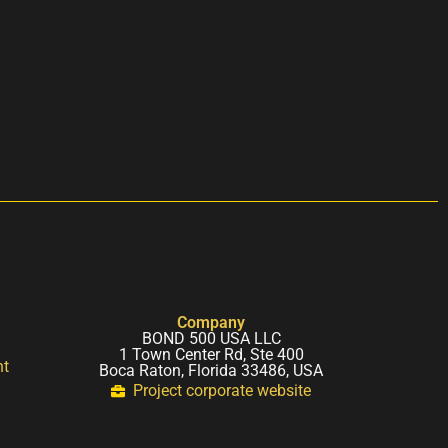
Company
BOND 500 USA LLC
1 Town Center Rd, Ste 400
nt
Boca Raton, Florida 33486, USA
Project corporate website