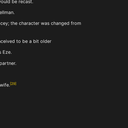
ould be recast.
ellman.
Lacey; the character was changed from
ceived to be a bit older
s Eze.
partner.
[
29
]
wife.