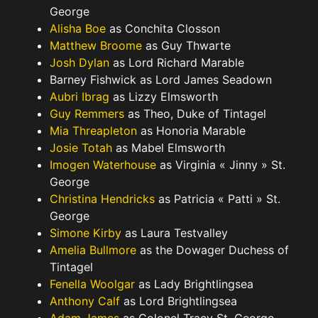
George
Alisha Boe
as Conchita Closson
Matthew Broome
as Guy Thwarte
Josh Dylan
as Lord Richard Marable
Barney Fishwick as Lord James Seadown
Aubri Ibrag
as Lizzy Elmsworth
Guy Remmers
as Theo, Duke of Tintagel
Mia Threapleton
as Honoria Marable
Josie Totah
as Mabel Elmsworth
Imogen Waterhouse
as Virginia « Jinny » St.
George
Christina Hendricks
as Patricia « Patti » St.
George
Simone Kirby
as Laura Testvalley
Amelia Bullmore
as the Dowager Duchess of
Tintagel
Fenella Woolgar
as Lady Brightlingsea
Anthony Calf
as Lord Brightlingsea
Adam James
as Colonel Tracy St. George