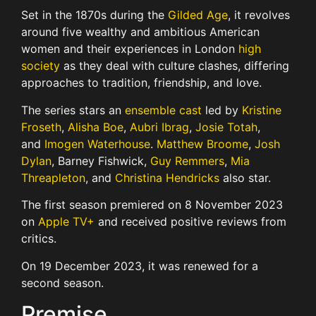
Set in the 1870s during the
Gilded Age
, it revolves
around five wealthy and ambitious American
women and their experiences in London
high
society
as they deal with culture clashes, differing
approaches to tradition, friendship, and love.
The series stars an
ensemble cast
led by
Kristine
Froseth
,
Alisha Boe
,
Aubri Ibrag
,
Josie Totah
,
and
Imogen Waterhouse
.
Matthew Broome
,
Josh
Dylan
, Barney Fishwick,
Guy Remmers
,
Mia
Threapleton
, and
Christina Hendricks
also star.
The first season premiered on 8 November 2023
on
Apple TV+
and received positive reviews from
critics.
On 19 December 2023, it was renewed for a
second season.
Premise