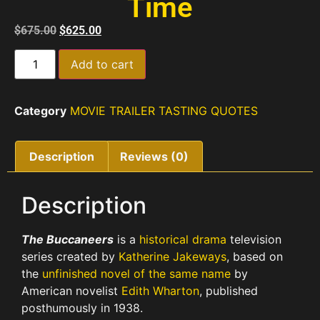
Time
$
675.00
$
625.00
Add to cart
Category
MOVIE TRAILER TASTING QUOTES
Description
Reviews (0)
Description
The Buccaneers
is a
historical drama
television
series created by
Katherine Jakeways
, based on
the
unfinished novel of the same name
by
American novelist
Edith Wharton
, published
posthumously in 1938.