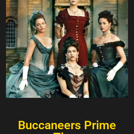
Buccaneers Prime