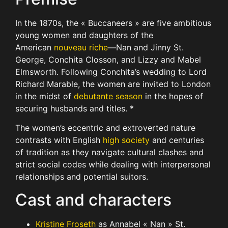
In the 1870s, the « Buccaneers » are five ambitious
young women and daughters of the
American
nouveau riche
—Nan and Jinny St.
George, Conchita Closson, and Lizzy and Mabel
Elmsworth. Following Conchita’s wedding to Lord
Richard Marable, the women are invited to London
in the midst of
debutante season
in the hopes of
securing husbands and titles. *
The women’s eccentric and extroverted nature
contrasts with English
high society
and centuries
of tradition as they navigate cultural clashes and
strict social codes while dealing with interpersonal
relationships and potential suitors.
Cast and characters
Kristine Froseth
as Annabel « Nan » St.