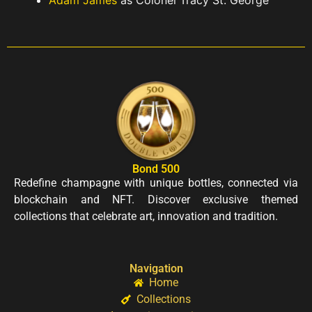
Bond 500
Redefine champagne with unique bottles, connected via
blockchain and NFT. Discover exclusive themed
collections that celebrate art, innovation and tradition.
Navigation
Home
Collections