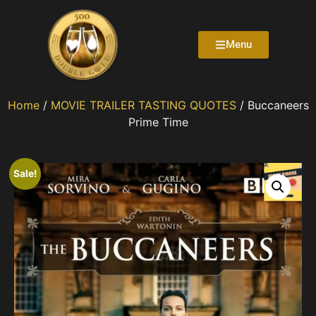
Menu
Home
/
MOVIE TRAILER TASTING QUOTES
/ Buccaneers
Prime Time
Sale!