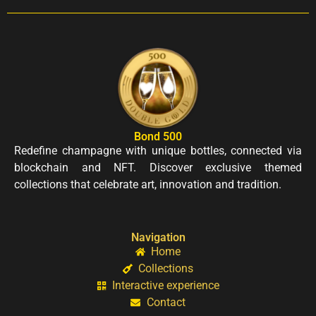
Bond 500
Redefine champagne with unique bottles, connected via
blockchain and NFT. Discover exclusive themed
collections that celebrate art, innovation and tradition.
Navigation
Home
Collections
Interactive experience
Contact