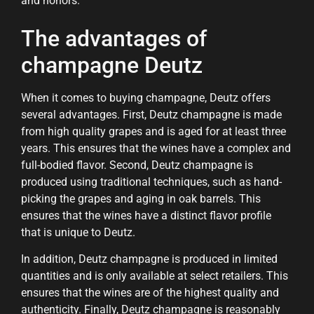
and honors.
The advantages of
champagne Deutz
When it comes to buying champagne, Deutz offers
several advantages. First, Deutz champagne is made
from high quality grapes and is aged for at least three
years. This ensures that the wines have a complex and
full-bodied flavor. Second, Deutz champagne is
produced using traditional techniques, such as hand-
picking the grapes and aging in oak barrels. This
ensures that the wines have a distinct flavor profile
that is unique to Deutz.
In addition, Deutz champagne is produced in limited
quantities and is only available at select retailers. This
ensures that the wines are of the highest quality and
authenticity. Finally, Deutz champagne is reasonably