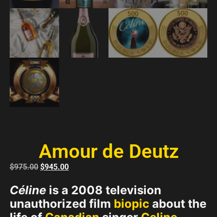
Amour de Deutz
$
975.00
$
945.00
Céline
is a 2008 television
unauthorized film
biopic
about the