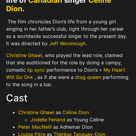
life of
Canadian
singer
Celine
Dion
.
The film chronicles Dion’s life from a young girl
singing in her father’s club, right through her career
as a worldwide successful singer to the present day.
It was directed by
Jeff Woolnough
.
Christine Ghawi
, who played the lead role, claimed
that she auditioned for the role by doing a campy,
comedic
lip sync
performance to Dion’s «
My Heart
Will Go On
« , as if she were a
drag queen
performing
to the song in a bar.
Cast
Christine Ghawi
as
Céline Dion
Jodelle Ferland
as Young Celine
Peter MacNeill
as Adhemar Dion
Louise Pitre
as
Thérèse Tanguay-Dion