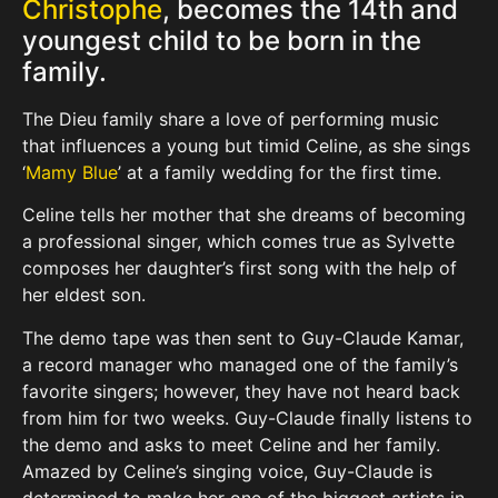
Christophe
, becomes the 14th and
youngest child to be born in the
family.
The Dieu family share a love of performing music
that influences a young but timid Celine, as she sings
‘
Mamy Blue
’ at a family wedding for the first time.
Celine tells her mother that she dreams of becoming
a professional singer, which comes true as Sylvette
composes her daughter’s first song with the help of
her eldest son.
The demo tape was then sent to Guy-Claude Kamar,
a record manager who managed one of the family’s
favorite singers; however, they have not heard back
from him for two weeks. Guy-Claude finally listens to
the demo and asks to meet Celine and her family.
Amazed by Celine’s singing voice, Guy-Claude is
determined to make her one of the biggest artists in