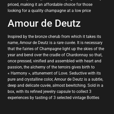
priced, making it an affordable choice for those
looking for a quality champagne at a low price
Amour de Deutz
Inspired by the bronze cherub from which it takes its
name, Amour de Deutz is a rare cuvée. It is necessary
that the fairies of Champagne light up the skies of the
year and bend over the cradle of Chardonnay so that,
once pressed, vinified and assembled with heart and
passion, the alchemy of the terroirs gives birth to
« Harmony », attunement of Love. Seductive with its
pure and crystalline color, Amour de Deutz is a subtle,
deep and delicate cuvée, almost bewitching. Sold in a
box, with its refined jewelry capsule to collect 3
experiences by tasting of 3 selected vintage Bottles