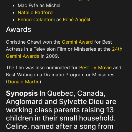
Mac Fyfe as Michel
Natalie Radford
Enrico Colantoni
as
René Angélil
Awards
Christine Ghawi won the
Gemini Award
for Best
Actress in a Television Film or Miniseries at the
24th
Gemini Awards
in 2009.
The film was also nominated for
Best TV Movie
and
Best Writing in a Dramatic Program or Miniseries
(
Donald Martin
).
Synopsis
In Quebec, Canada,
Anglomard and Sylvette Dieu are
working class parents raising 13
children in their small household.
Celine, named after a song from