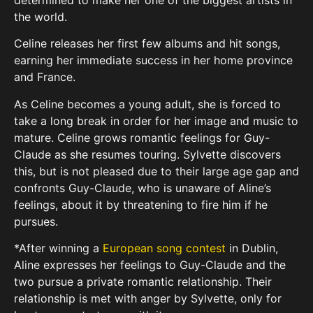
the world.
Celine releases her first few albums and hit songs,
earning her immediate success in her home province
and France.
As Celine becomes a young adult, she is forced to
take a long break in order for her image and music to
mature. Celine grows romantic feelings for Guy-
Claude as she resumes touring. Sylvette discovers
this, but is not pleased due to their large age gap and
confronts Guy-Claude, who is unaware of Aline’s
feelings, about it by threatening to fire him if he
pursues.
*After winning a
European song contest
in Dublin,
Aline expresses her feelings to Guy-Claude and the
two pursue a private romantic relationship. Their
relationship is met with anger by Sylvette, only for