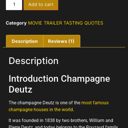
Add to cart
Category
MOVIE TRAILER TASTING QUOTES
Description
Reviews (1)
Description
Introduction Champagne
Deutz
The champagne Deutz is one of the
most famous
champagne houses in the world
.
It was founded in 1838 by two brothers, William and
Pierre Deutz, and today belongs to the Rouzaud family,