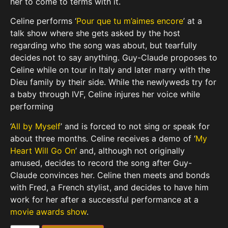
her to come to terms with it.
Celine performs ‘
Pour que tu m’aimes encore
’ at a
talk show where she gets asked by the host
regarding who the song was about, but tearfully
decides not to say anything. Guy-Claude proposes to
Celine while on tour in Italy and later marry with the
Dieu family by their side. While the newlyweds try for
a baby through IVF, Celine injures her voice while
performing
‘
All by Myself
’ and is forced to not sing or speak for
about three months. Celine receives a demo of ‘
My
Heart Will Go On
’ and, although not originally
amused, decides to record the song after Guy-
Claude convinces her. Celine then meets and bonds
with Fred, a French stylist, and decides to have him
work for her after a successful performance at a
movie awards show
.