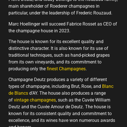
main shareholder of Roederer champagnes in
particular, under the leadership of Frederic Rouzaud.
Marc Hoellinger will succeed Fabrice Rosset as CEO of
the champagne house in 2023.
The house is known for its excellent quality and
distinctive character. It is also known for its use of
traditional techniques, such as hand-picked grapes
from its own vineyards, and its commitment to
producing only the
finest Champagnes
.
Champagne Deutz produces a variety of different
types of champagne, including Brut, Rose, and
Blanc
de Blancs
d’AY. The house also produces a range
of
vintage champagnes
, such as the Cuvée William
Deutz and the Cuvée Amour de Deutz. The house is
known for its consistent quality and commitment to
excellence, and its wines have won numerous awards