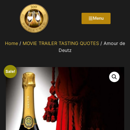
Menu
Home
/
MOVIE TRAILER TASTING QUOTES
/ Amour de
Deutz
Sale!